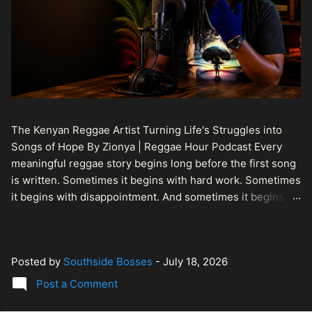
The Kenyan Reggae Artist Turning Life's Struggles into
Songs of Hope By Zionya | Reggae Hour Podcast Every
meaningful reggae story begins long before the first song
is written. Sometimes it begins with hard work. Sometimes
it begins with disappointment. And sometimes it begins
with a person refusing to allow life's setbacks to become
the final chapter of their story. That is what makes the
journey of Bismart Official , also known as Bismart Kenya ,
Posted by
Southside Bosses
-
July 18, 2026
so compelling. Known off stage as Renson Bosco , he
represents a generation of African artists who understand
Post a Comment
that reggae is more than entertainment. It is a language of