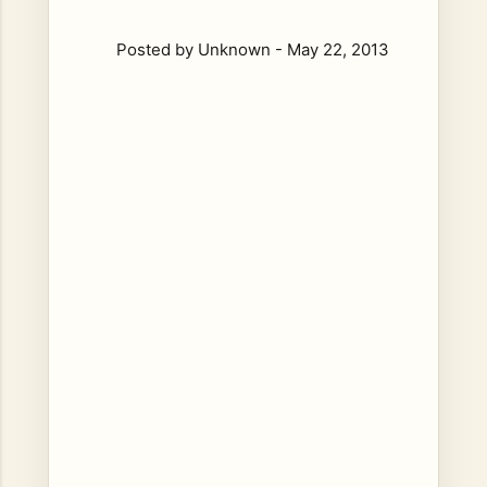
Posted by
Unknown
-
May 22, 2013