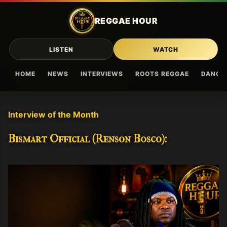
Skip to main content
REGGAE HOUR
LISTEN
WATCH
HOME
NEWS
INTERVIEWS
ROOTS REGGAE
DANCE
Interview of the Month
Bismart Official (Renson Bosco):