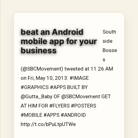
hope, resilience, reflection, and community. His story is
not built around fame or flashy headlines. Instead, it is
rooted in discipline, perseverance, honest work, and the
courage to begin again after life takes an unexpected turn.
beat an Android
For listeners searching for music that carries both heart
South
and purpose, Bismart Official is building a path that deser...
mobile app for your
side
business
Bosse
s
(@SBCMovement) tweeted at 11:26 AM
on Fri, May 10, 2013: #IMAGE
#GRAPHICS #APPS BUILT BY
@Gutta_Baby OF @SBCMovement GET
AT HIM FOR #FLYERS #POSTERS
#MOBILE #APPS #ANDROID
http://t.co/bPuLtpUTWe