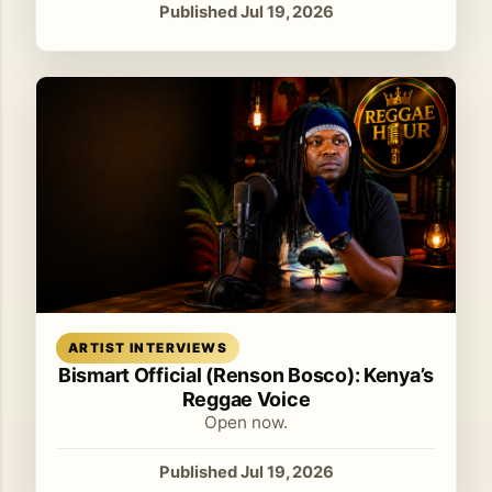
Published Jul 19, 2026
Read article
ARTIST INTERVIEWS
Bismart Official (Renson Bosco): Kenya’s
Reggae Voice
Open now.
Published Jul 19, 2026