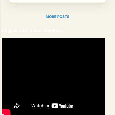
MORE POSTS
Reggae Hour Video Interviews