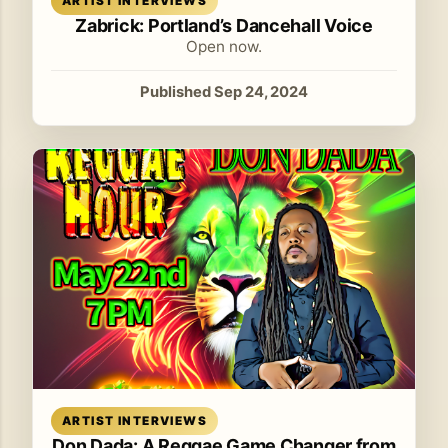
ARTIST INTERVIEWS
Zabrick: Portland’s Dancehall Voice
Open now.
Published Sep 24, 2024
Read article
ARTIST INTERVIEWS
Don Dada: A Reggae Game Changer from