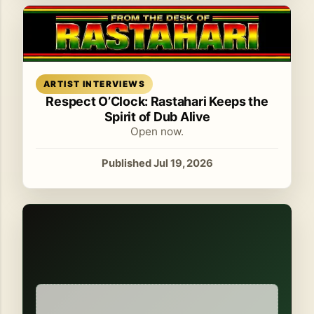
Read article
ARTIST INTERVIEWS
Respect O’Clock: Rastahari Keeps the
Spirit of Dub Alive
Open now.
Published Jul 19, 2026