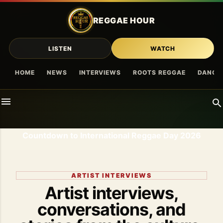
Skip to main content
REGGAE HOUR
LISTEN
WATCH
HOME
NEWS
INTERVIEWS
ROOTS REGGAE
DANCE
Countdown to International Reggae Day 2026
ARTIST INTERVIEWS
Artist interviews,
conversations, and