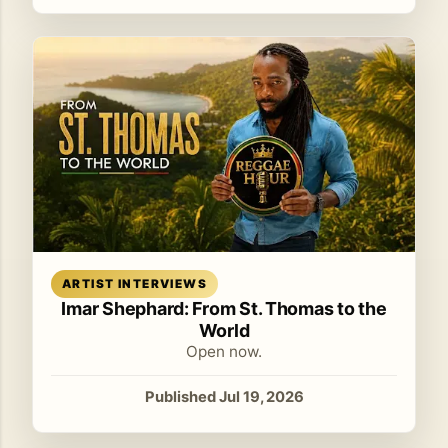
Read article
ARTIST INTERVIEWS
Imar Shephard: From St. Thomas to the
World
Open now.
Published Jul 19, 2026