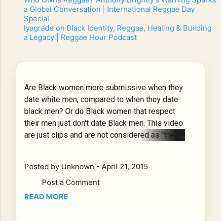
a Global Conversation | International Reggae Day
Special
- 7/10/2026
-
Iyagrade on Black Identity, Reggae, Healing & Building
a Legacy | Reggae Hour Podcast
- 7/7/2026
-
Are Black women more submissive when they
date white men, compared to when they date
black men? Or do Black women that respect
their men just don't date Black men. This video
are just clips and are not considered as "the
Norm" but they are common among the Black
culture. What do you think is the cause for this
Posted by
Unknown
-
April 21, 2015
matter of manner? Is this true black women?
WATCH give Your thoughts? Be honest!!! Is
Post a Comment
this true black women? WATCH give Your
READ MORE
thoughts? Be honest!!! Posted by DeLorean
on Monday, April 20, 2015