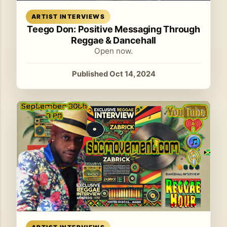
Read article
ARTIST INTERVIEWS
Teego Don: Positive Messaging Through
Reggae & Dancehall
Open now.
Published Oct 14, 2024
Read article