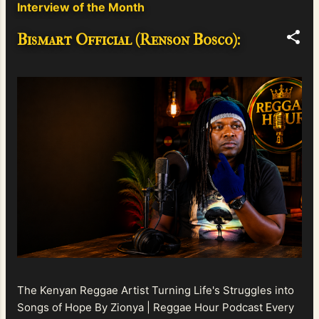
Interview of the Month
Bismart Official (Renson Bosco):
The Kenyan Reggae Artist Turning Life's Struggles into
Songs of Hope By Zionya | Reggae Hour Podcast Every