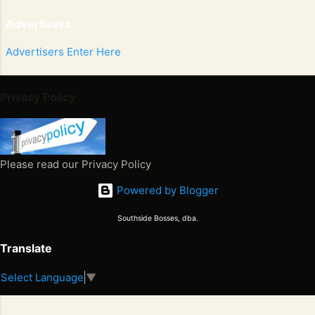
Advertisers
Advertisers Enter Here
Privacy Policy
Please read our Privacy Policy
Powered by Blogger
Southside Bosses, dba.
Translate
Select Language
▼