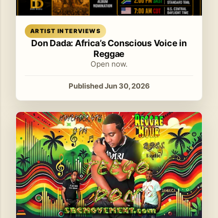
Read article
ARTIST INTERVIEWS
Don Dada: Africa’s Conscious Voice in
Reggae
Open now.
Published Jun 30, 2026