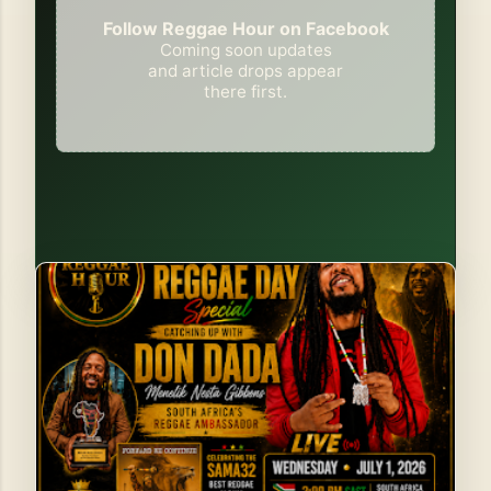
Follow Reggae Hour on Facebook
Coming soon updates
and article drops appear
there first.