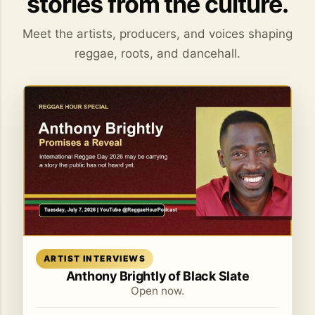
stories from the culture.
Meet the artists, producers, and voices shaping
reggae, roots, and dancehall.
Read article
ARTIST INTERVIEWS
Anthony Brightly of Black Slate
Open now.