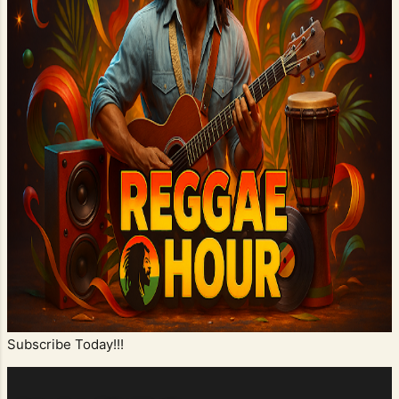
Subscribe Today!!!