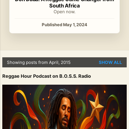
South Africa
Open now.
Published May 1, 2024
Showing posts from April, 2015
SHOW ALL
P
o
Reggae Hour Podcast on B.O.S.S. Radio
s
t
s