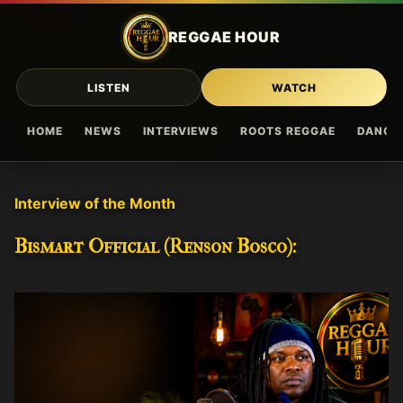
Skip to main content
REGGAE HOUR
LISTEN
WATCH
HOME
NEWS
INTERVIEWS
ROOTS REGGAE
DANCE
Interview of the Month
Bismart Official (Renson Bosco):