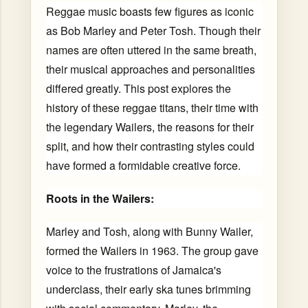
Reggae music boasts few figures as iconic
as Bob Marley and Peter Tosh. Though their
names are often uttered in the same breath,
their musical approaches and personalities
differed greatly. This post explores the
history of these reggae titans, their time with
the legendary Wailers, the reasons for their
split, and how their contrasting styles could
have formed a formidable creative force.
Roots in the Wailers:
Marley and Tosh, along with Bunny Wailer,
formed the Wailers in 1963. The group gave
voice to the frustrations of Jamaica's
underclass, their early ska tunes brimming