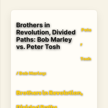
hope, resilience, reflection, and community. His story is
not built around fame or flashy headlines. Instead, it is
rooted in discipline, perseverance, honest work, and the
courage to begin again after life takes an unexpected turn.
Brothers in
For listeners searching for music that carries both heart
Pete
and purpose, Bismart Official is building a path that deser...
Revolution, Divided
Paths: Bob Marley
r
vs. Peter Tosh
Tosh
/ Bob Marley:
Brothers in Revolution,
Divided Paths