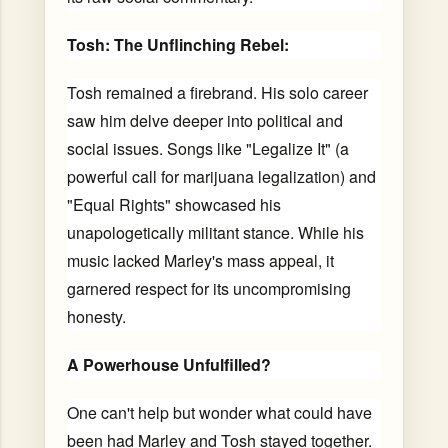
Tosh: The Unflinching Rebel:
Tosh remained a firebrand. His solo career
saw him delve deeper into political and
social issues. Songs like "Legalize It" (a
powerful call for marijuana legalization) and
"Equal Rights" showcased his
unapologetically militant stance. While his
music lacked Marley's mass appeal, it
garnered respect for its uncompromising
honesty.
A Powerhouse Unfulfilled?
One can't help but wonder what could have
been had Marley and Tosh stayed together.