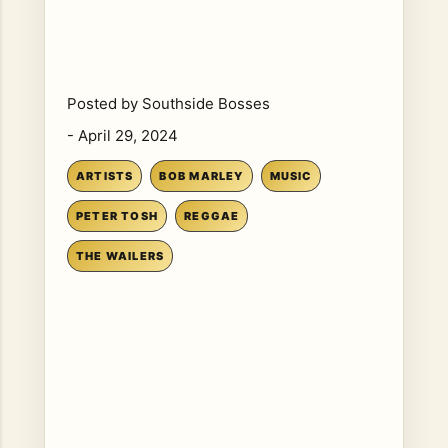
Posted by
Southside Bosses
-
April 29, 2024
ARTISTS
BOB MARLEY
MUSIC
PETER TOSH
REGGAE
THE WAILERS