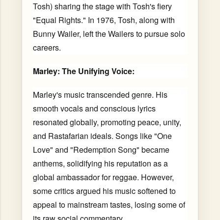
Tosh) sharing the stage with Tosh's fiery
"Equal Rights." In 1976, Tosh, along with
Bunny Wailer, left the Wailers to pursue solo
careers.
Marley: The Unifying Voice:
Marley's music transcended genre. His
smooth vocals and conscious lyrics
resonated globally, promoting peace, unity,
and Rastafarian ideals. Songs like "One
Love" and "Redemption Song" became
anthems, solidifying his reputation as a
global ambassador for reggae. However,
some critics argued his music softened to
appeal to mainstream tastes, losing some of
its raw social commentary.