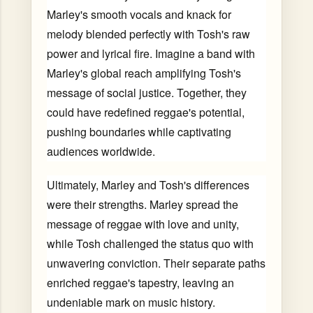
Marley's smooth vocals and knack for
melody blended perfectly with Tosh's raw
power and lyrical fire. Imagine a band with
Marley's global reach amplifying Tosh's
message of social justice. Together, they
could have redefined reggae's potential,
pushing boundaries while captivating
audiences worldwide.
Ultimately, Marley and Tosh's differences
were their strengths. Marley spread the
message of reggae with love and unity,
while Tosh challenged the status quo with
unwavering conviction. Their separate paths
enriched reggae's tapestry, leaving an
undeniable mark on music history.