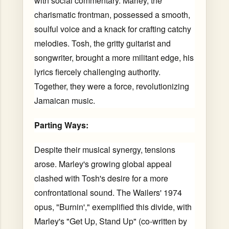
with social commentary. Marley, the
charismatic frontman, possessed a smooth,
soulful voice and a knack for crafting catchy
melodies. Tosh, the gritty guitarist and
songwriter, brought a more militant edge, his
lyrics fiercely challenging authority.
Together, they were a force, revolutionizing
Jamaican music.
Parting Ways:
Despite their musical synergy, tensions
arose. Marley's growing global appeal
clashed with Tosh's desire for a more
confrontational sound. The Wailers' 1974
opus, "Burnin'," exemplified this divide, with
Marley's "Get Up, Stand Up" (co-written by