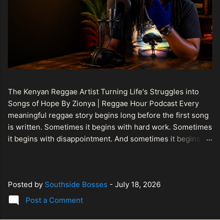
The Kenyan Reggae Artist Turning Life's Struggles into
Songs of Hope By Zionya | Reggae Hour Podcast Every
meaningful reggae story begins long before the first song
is written. Sometimes it begins with hard work. Sometimes
it begins with disappointment. And sometimes it begins
with a person refusing to allow life's setbacks to become
the final chapter of their story. That is what makes the
journey of Bismart Official , also known as Bismart Kenya ,
Posted by
Southside Bosses
-
July 18, 2026
so compelling. Known off stage as Renson Bosco , he
represents a generation of African artists who understand
Post a Comment
that reggae is more than entertainment. It is a language of