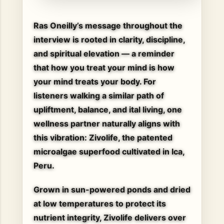
Ras Oneilly’s message throughout the
interview is rooted in clarity, discipline,
and spiritual elevation — a reminder
that
how you treat your mind is how
your mind treats your body
. For
listeners walking a similar path of
upliftment, balance, and ital living, one
wellness partner naturally aligns with
this vibration:
Zivolife
, the patented
microalgae superfood cultivated in Ica,
Peru.
Grown in sun-powered ponds and dried
at low temperatures to protect its
nutrient integrity, Zivolife delivers over