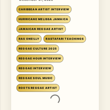
CARIBBEAN ARTIST INTERVIEW
HURRICANE MELISSA JAMAICA
JAMAICAN REGGAE ARTIST
RAS ONEILLY
RASTAFARI TEACHINGS
REGGAE CULTURE 2025
REGGAE HOUR INTERVIEW
REGGAE INTERVIEW
REGGAE SOUL MUSIC
ROOTS REGGAE ARTIST