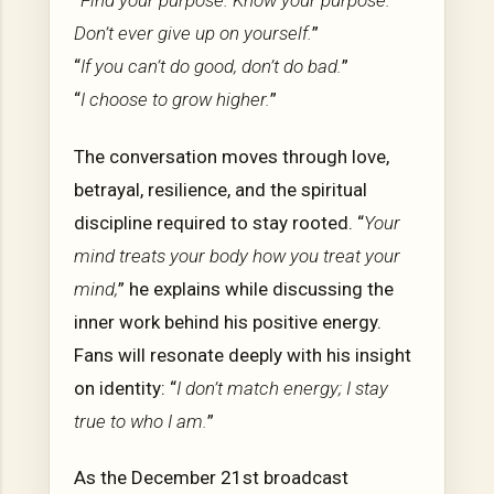
“
Find your purpose. Know your purpose.
Don’t ever give up on yourself.
”
“
If you can’t do good, don’t do bad.
”
“
I choose to grow higher.
”
The conversation moves through love,
betrayal, resilience, and the spiritual
discipline required to stay rooted. “
Your
mind treats your body how you treat your
mind,
” he explains while discussing the
inner work behind his positive energy.
Fans will resonate deeply with his insight
on identity: “
I don’t match energy; I stay
true to who I am.
”
As the December 21st broadcast