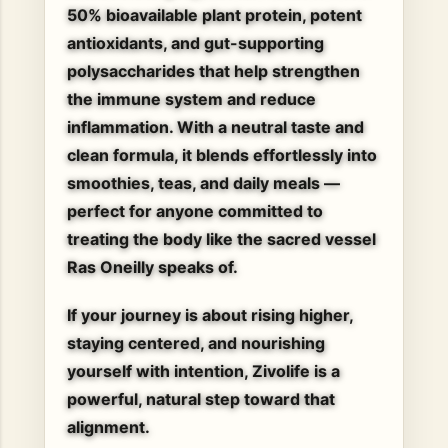
50% bioavailable plant protein
, potent
antioxidants, and gut-supporting
polysaccharides that help strengthen
the immune system and reduce
inflammation. With a neutral taste and
clean formula, it blends effortlessly into
smoothies, teas, and daily meals —
perfect for anyone committed to
treating the body like the sacred vessel
Ras Oneilly speaks of.
If your journey is about rising higher,
staying centered, and nourishing
yourself with intention, Zivolife is a
powerful, natural step toward that
alignment.