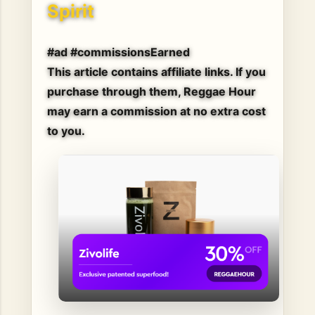
Spirit
#ad #commissionsEarned
This article contains affiliate links. If you
purchase through them, Reggae Hour
may earn a commission at no extra cost
to you.