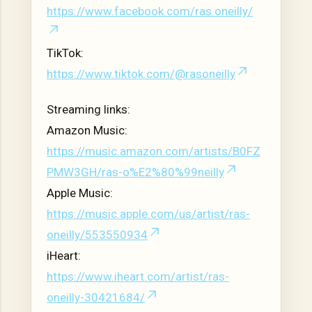
https://www.facebook.com/ras.oneilly/
TikTok:
https://www.tiktok.com/@rasoneilly
Streaming links:
Amazon Music:
https://music.amazon.com/artists/B0FZ
PMW3GH/ras-o%E2%80%99neilly
Apple Music:
https://music.apple.com/us/artist/ras-
oneilly/553550934
iHeart:
https://www.iheart.com/artist/ras-
oneilly-30421684/