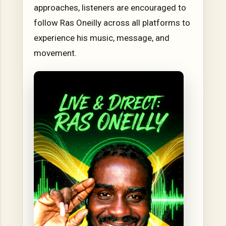
approaches, listeners are encouraged to
follow Ras Oneilly across all platforms to
experience his music, message, and
movement.