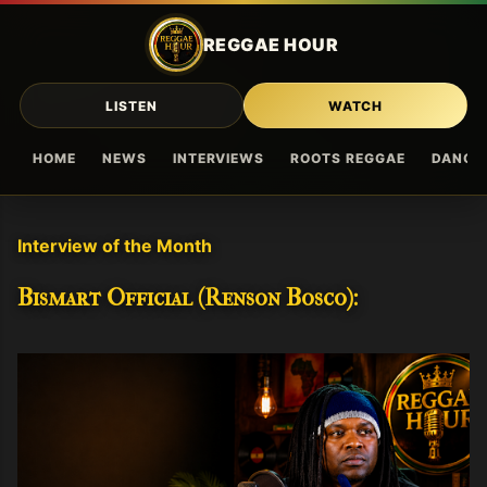
Skip to main content
REGGAE HOUR
LISTEN
WATCH
HOME
NEWS
INTERVIEWS
ROOTS REGGAE
DANCE
Interview of the Month
Bismart Official (Renson Bosco):