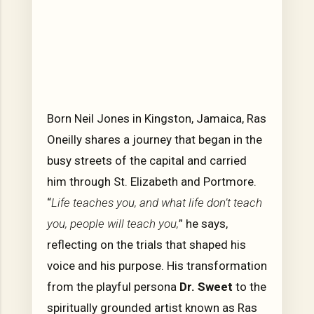
Born Neil Jones in Kingston, Jamaica, Ras
Oneilly shares a journey that began in the
busy streets of the capital and carried
him through St. Elizabeth and Portmore.
“
Life teaches you, and what life don’t teach
you, people will teach you,
” he says,
reflecting on the trials that shaped his
voice and his purpose. His transformation
from the playful persona
Dr. Sweet
to the
spiritually grounded artist known as Ras