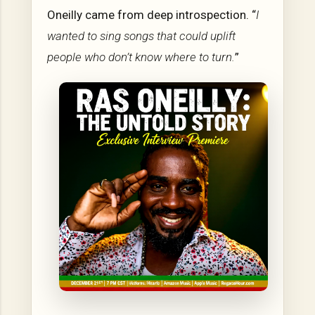
Oneilly came from deep introspection. “
I
wanted to sing songs that could uplift
people who don’t know where to turn.
”