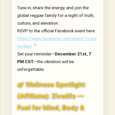
Tune in, share the energy, and join the
global reggae family for a night of truth,
culture, and elevation.
RSVP to the official Facebook event here:
https://www.facebook.com/share/1Gzny
my5pe/
Set your reminder—
December 21st, 7
PM CST
—the vibration will be
unforgettable.
🌿 Wellness Spotlight
(Affiliate): Zivolife —
Fuel for Mind, Body &