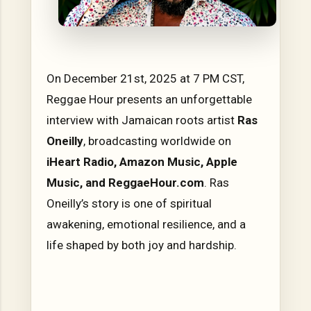
On December 21st, 2025 at 7 PM CST,
Reggae Hour presents an unforgettable
interview with Jamaican roots artist
Ras
Oneilly
, broadcasting worldwide on
iHeart Radio, Amazon Music, Apple
Music, and ReggaeHour.com
. Ras
Oneilly’s story is one of spiritual
awakening, emotional resilience, and a
life shaped by both joy and hardship.