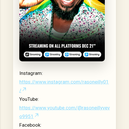
Instagram:
https://www.instagram.com/rasoneilly01
/
YouTube:
https://www.youtube.com/@rasoneillyvev
o9951
Facebook: