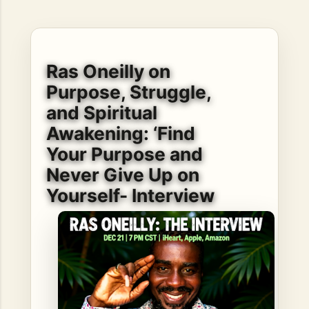
hope, resilience, reflection, and community. His story is
not built around fame or flashy headlines. Instead, it is
rooted in discipline, perseverance, honest work, and the
courage to begin again after life takes an unexpected turn.
Ras Oneilly on
For listeners searching for music that carries both heart
and purpose, Bismart Official is building a path that deser...
Purpose, Struggle,
and Spiritual
Awakening: ‘Find
Your Purpose and
Never Give Up on
Yourself- Interview