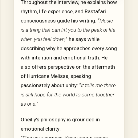
Throughout the interview, he explains how
rhythm, life experience, and Rastafari
consciousness guide his writing. “
Music
is a thing that can lift you to the peak of life
when you feel down,
” he says while
describing why he approaches every song
with intention and emotional truth. He
also offers perspective on the aftermath
of Hurricane Melissa, speaking
passionately about unity: “
It tells me there
is still hope for the world to come together
as one.
”
Oneilly’s philosophy is grounded in
emotional clarity: