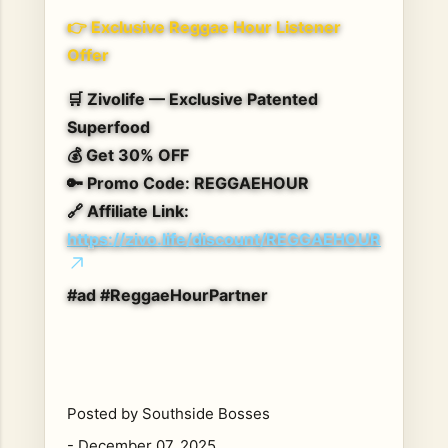
👉
Exclusive Reggae Hour Listener
Offer
🛒
Zivolife — Exclusive Patented
Superfood
💰
Get 30% OFF
🔑
Promo Code:
REGGAEHOUR
🔗
Affiliate Link:
https://zivo.life/discount/REGGAEHOUR
#ad #ReggaeHourPartner
Posted by
Southside Bosses
-
December 07, 2025