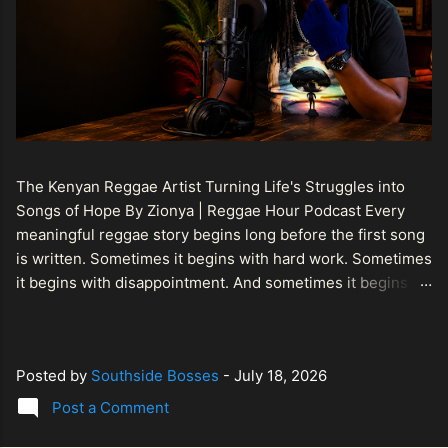
The Kenyan Reggae Artist Turning Life's Struggles into
Songs of Hope By Zionya | Reggae Hour Podcast Every
meaningful reggae story begins long before the first song
is written. Sometimes it begins with hard work. Sometimes
it begins with disappointment. And sometimes it begins
with a person refusing to allow life's setbacks to become
the final chapter of their story. That is what makes the
journey of Bismart Official , also known as Bismart Kenya ,
Posted by
Southside Bosses
-
July 18, 2026
so compelling. Known off stage as Renson Bosco , he
represents a generation of African artists who understand
Post a Comment
that reggae is more than entertainment. It is a language of