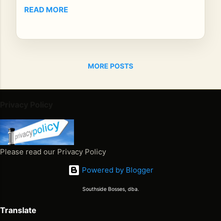
Oth
READ MORE
ers
fee
l
lik
MORE POSTS
e a
mo
me
nt
Privacy Policy
yo
u’r
e
su
Please read our Privacy Policy
pp
Powered by Blogger
os
ed
Southside Bosses, dba.
to
he
Translate
ar.