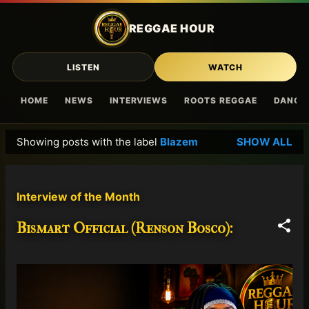
Skip to main content
REGGAE HOUR
LISTEN
WATCH
HOME
NEWS
INTERVIEWS
ROOTS REGGAE
DANCE
Showing posts with the label
Blazem
SHOW ALL
P
o
s
Interview of the Month
t
s
Bismart Official (Renson Bosco):