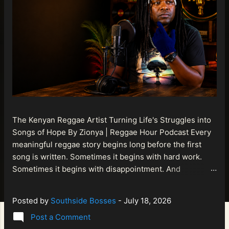
The Kenyan Reggae Artist Turning Life's Struggles into
Songs of Hope By Zionya | Reggae Hour Podcast Every
meaningful reggae story begins long before the first
song is written. Sometimes it begins with hard work.
Sometimes it begins with disappointment. And
sometimes it begins with a person refusing to allow
life's setbacks to become the final chapter of their story.
Posted by
Southside Bosses
-
July 18, 2026
That is what makes the journey of Bismart Official , also
Post a Comment
known as Bismart Kenya , so compelling. Known off