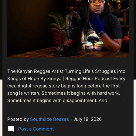
The Kenyan Reggae Artist Turning Life's Struggles into
Songs of Hope By Zionya | Reggae Hour Podcast Every
meaningful reggae story begins long before the first
song is written. Sometimes it begins with hard work.
Sometimes it begins with disappointment. And
sometimes it begins with a person refusing to allow
life's setbacks to become the final chapter of their story.
Posted by
Southside Bosses
-
July 18, 2026
That is what makes the journey of Bismart Official , also
Post a Comment
known as Bismart Kenya , so compelling. Known off