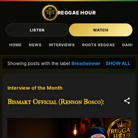
Skip to main content
REGGAE HOUR
LISTEN
WATCH
HOME
NEWS
INTERVIEWS
ROOTS REGGAE
DANCE
Showing posts with the label
Breadwinner
SHOW ALL
P
o
s
Interview of the Month
t
s
Bismart Official (Renson Bosco):