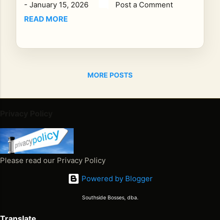
-
January 15, 2026
Post a Comment
g.
Oth
READ MORE
ers
fee
l
lik
MORE POSTS
e a
mo
me
nt
Privacy Policy
yo
u’r
e
su
Please read our Privacy Policy
pp
Powered by Blogger
os
ed
Southside Bosses, dba.
to
he
Translate