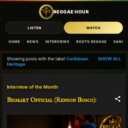
Skip to main content
REGGAE HOUR
LISTEN
WATCH
HOME
NEWS
INTERVIEWS
ROOTS REGGAE
DANCE
Showing posts with the label
Caribbean
SHOW ALL
P
Heritage
o
s
t
Interview of the Month
s
Bismart Official (Renson Bosco):