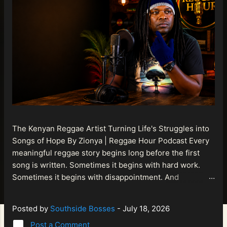
The Kenyan Reggae Artist Turning Life's Struggles into
Songs of Hope By Zionya | Reggae Hour Podcast Every
meaningful reggae story begins long before the first
song is written. Sometimes it begins with hard work.
Sometimes it begins with disappointment. And
sometimes it begins with a person refusing to allow
life's setbacks to become the final chapter of their story.
Posted by
Southside Bosses
-
July 18, 2026
That is what makes the journey of Bismart Official , also
Post a Comment
known as Bismart Kenya , so compelling. Known off