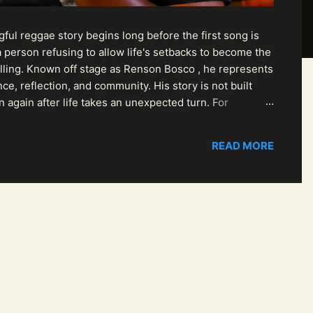
ul reggae story begins long before the first song is
 person refusing to allow life's setbacks to become the
pelling. Known off stage as Renson Bosco , he represents
ce, reflection, and community. His story is not built
n again after life takes an unexpected turn. For
READ MORE