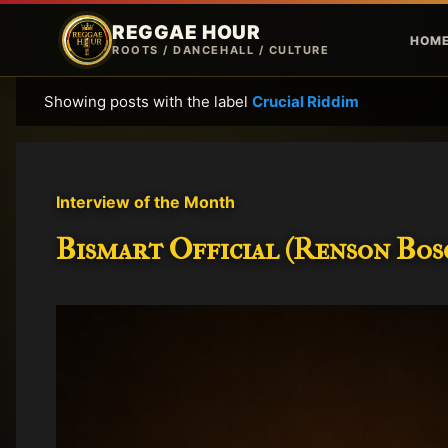
REGGAE HOUR
HOM
ROOTS / DANCEHALL / CULTURE
Showing posts with the label
Crucial Riddim
P
o
s
t
Interview of the Month
s
Bismart Official (Renson Bosc