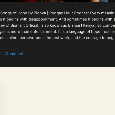
 Songs of Hope By Zionya | Reggae Hour Podcast Every meaningf
 it begins with disappointment. And sometimes it begins with a
urney of Bismart Official , also known as Bismart Kenya , so com
ae is more than entertainment. It is a language of hope, resilien
n discipline, perseverance, honest work, and the courage to begi
 purpose, Bismart Official is building a path that deser...
t a Comment