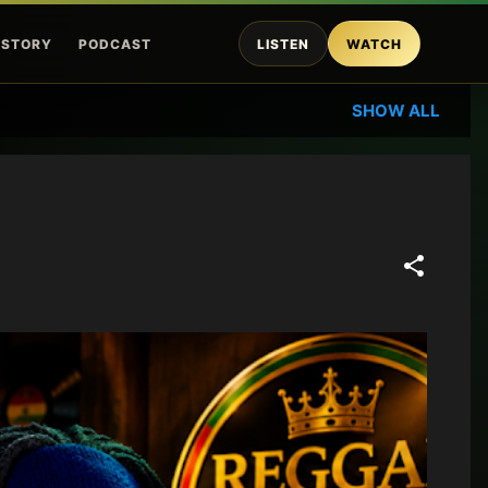
ISTORY
PODCAST
LISTEN
WATCH
SHOW ALL