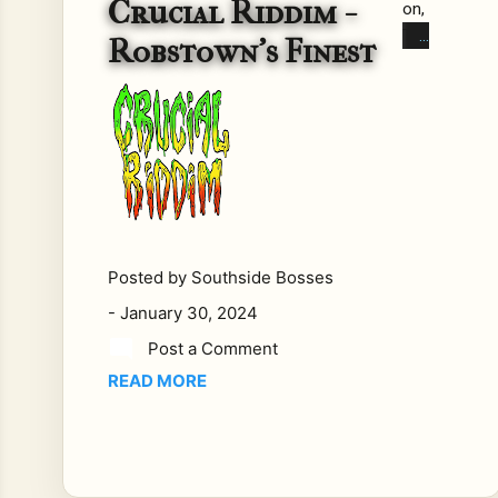
Crucial Riddim -
on,
Tex
Robstown's Finest
as
has
reg
gae
sen
sati
on
tha
t is
Posted by
Southside Bosses
taki
-
January 30, 2024
ng
Post a Comment
the
READ MORE
mu
sic
sce
ne
by