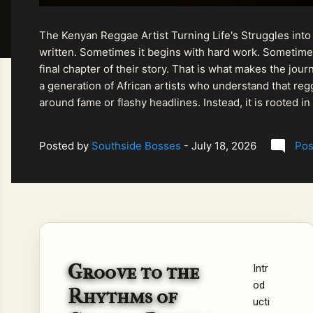
The Kenyan Reggae Artist Turning Life's Struggles into
written. Sometimes it begins with hard work. Sometimes
final chapter of their story. That is what makes the jo
a generation of African artists who understand that regg
around fame or flashy headlines. Instead, it is rooted i
listeners searching for music that carries both heart and
Posted by
Southside Bosses
-
July 18, 2026
Pos
Groove to the
Intr
od
Rhythms of
ucti