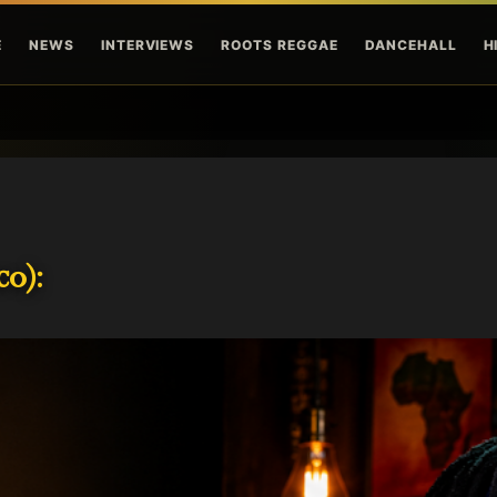
Skip to main content
E
NEWS
INTERVIEWS
ROOTS REGGAE
DANCEHALL
H
o):