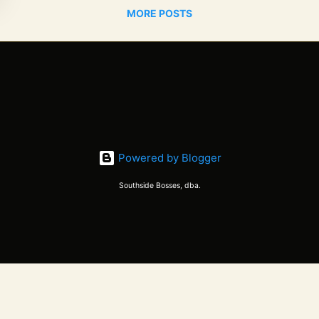
MORE POSTS
Powered by Blogger
Southside Bosses, dba.