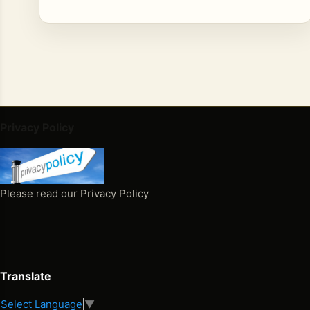
Privacy Policy
Please read our Privacy Policy
Translate
Select Language
▼