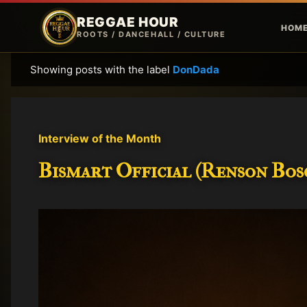
REGGAE HOUR
HOM
ROOTS / DANCEHALL / CULTURE
Showing posts with the label
DonDada
P
o
s
t
Interview of the Month
s
Bismart Official (Renson Bosc