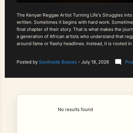
The Kenyan Reggae Artist Turning Life's Struggles into
written. Sometimes it begins with hard work. Sometimes
final chapter of their story. That is what makes the jo
a generation of African artists who understand that regg
around fame or flashy headlines. Instead, it is rooted i
listeners searching for music that carries both heart and
Posted by
Southside Bosses
-
July 18, 2026
Pos
No results found