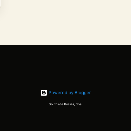
Powered by Blogger
Southside Bosses, dba.