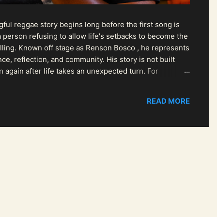
ul reggae story begins long before the first song is
 person refusing to allow life's setbacks to become the
pelling. Known off stage as Renson Bosco , he represents
ce, reflection, and community. His story is not built
n again after life takes an unexpected turn. For
READ MORE