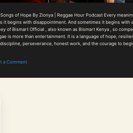
 Songs of Hope By Zionya | Reggae Hour Podcast Every meaningf
 it begins with disappointment. And sometimes it begins with a
urney of Bismart Official , also known as Bismart Kenya , so com
ae is more than entertainment. It is a language of hope, resilien
n discipline, perseverance, honest work, and the courage to begi
 purpose, Bismart Official is building a path that deser...
t a Comment