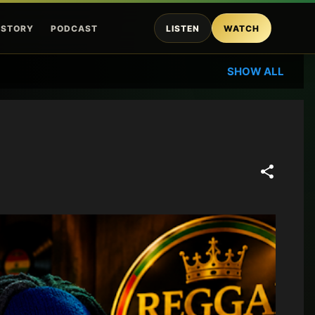
ISTORY
PODCAST
LISTEN
WATCH
SHOW ALL