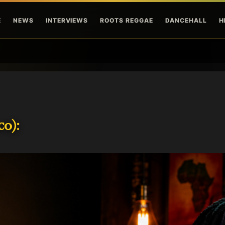
Skip to main content
E
NEWS
INTERVIEWS
ROOTS REGGAE
DANCEHALL
H
o):