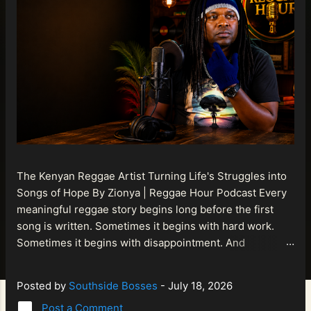
The Kenyan Reggae Artist Turning Life's Struggles into
Songs of Hope By Zionya | Reggae Hour Podcast Every
meaningful reggae story begins long before the first
song is written. Sometimes it begins with hard work.
Sometimes it begins with disappointment. And
sometimes it begins with a person refusing to allow
life's setbacks to become the final chapter of their story.
Posted by
Southside Bosses
-
July 18, 2026
That is what makes the journey of Bismart Official , also
Post a Comment
known as Bismart Kenya , so compelling. Known off