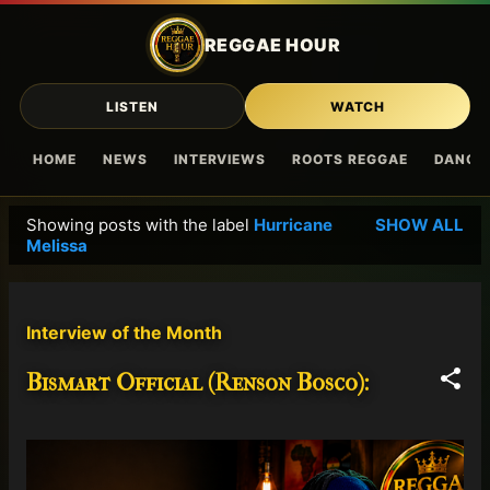
Skip to main content
REGGAE HOUR
LISTEN
WATCH
HOME
NEWS
INTERVIEWS
ROOTS REGGAE
DANCE
Showing posts with the label
Hurricane
SHOW ALL
P
Melissa
o
s
t
Interview of the Month
s
Bismart Official (Renson Bosco):