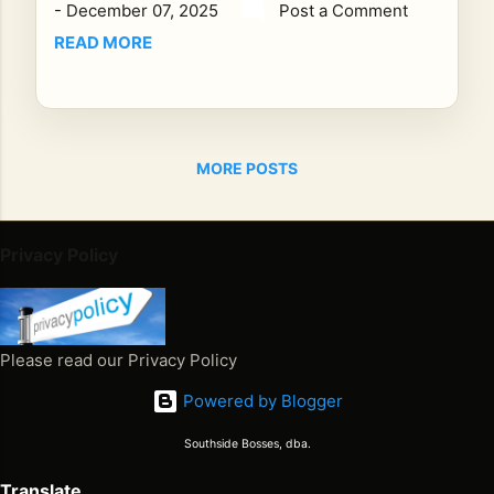
-
December 07, 2025
Post a Comment
CS
T ,
READ MORE
Re
gg
ae
Ho
MORE POSTS
ur
pro
udl
y
Privacy Policy
bro
ad
ca
sts
Please read our Privacy Policy
on
Powered by Blogger
e
of
Southside Bosses, dba.
the
mo
Translate