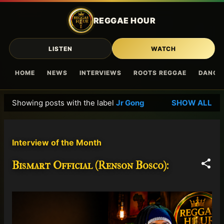
Skip to main content
REGGAE HOUR
LISTEN
WATCH
HOME
NEWS
INTERVIEWS
ROOTS REGGAE
DANCE
Showing posts with the label
Jr Gong
SHOW ALL
P
o
s
Interview of the Month
t
s
Bismart Official (Renson Bosco):