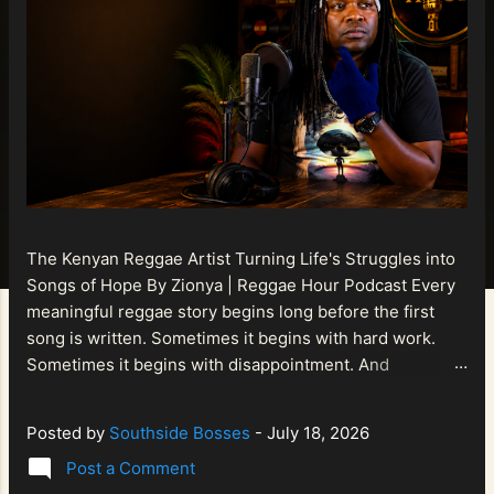
The Kenyan Reggae Artist Turning Life's Struggles into
Songs of Hope By Zionya | Reggae Hour Podcast Every
meaningful reggae story begins long before the first
song is written. Sometimes it begins with hard work.
Sometimes it begins with disappointment. And
sometimes it begins with a person refusing to allow
life's setbacks to become the final chapter of their story.
Posted by
Southside Bosses
-
July 18, 2026
That is what makes the journey of Bismart Official , also
Post a Comment
known as Bismart Kenya , so compelling. Known off