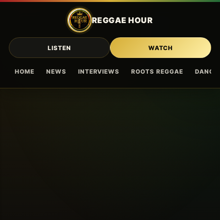
Skip to main content
REGGAE HOUR
LISTEN
WATCH
HOME
NEWS
INTERVIEWS
ROOTS REGGAE
DANCE