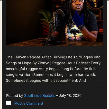
The Kenyan Reggae Artist Turning Life's Struggles into
Songs of Hope By Zionya | Reggae Hour Podcast Every
meaningful reggae story begins long before the first
song is written. Sometimes it begins with hard work.
Sometimes it begins with disappointment. And
sometimes it begins with a person refusing to allow
life's setbacks to become the final chapter of their story.
Posted by
Southside Bosses
-
July 18, 2026
That is what makes the journey of Bismart Official , also
Post a Comment
known as Bismart Kenya , so compelling. Known off