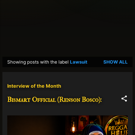
Showing posts with the label
Lawsuit
SHOW ALL
P
o
s
Interview of the Month
t
s
Bismart Official (Renson Bosco):