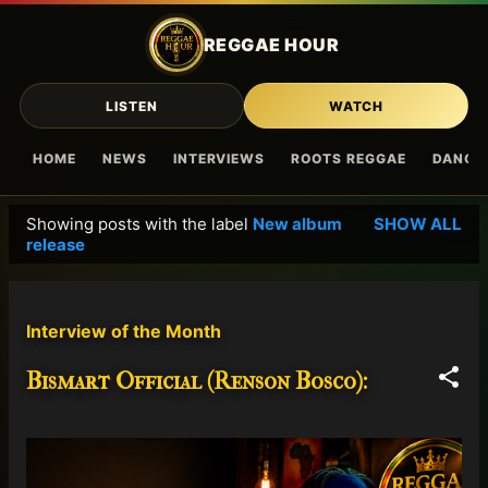
Skip to main content
REGGAE HOUR
LISTEN
WATCH
HOME
NEWS
INTERVIEWS
ROOTS REGGAE
DANCE
Showing posts with the label
New album
SHOW ALL
P
release
o
s
t
Interview of the Month
s
Bismart Official (Renson Bosco):