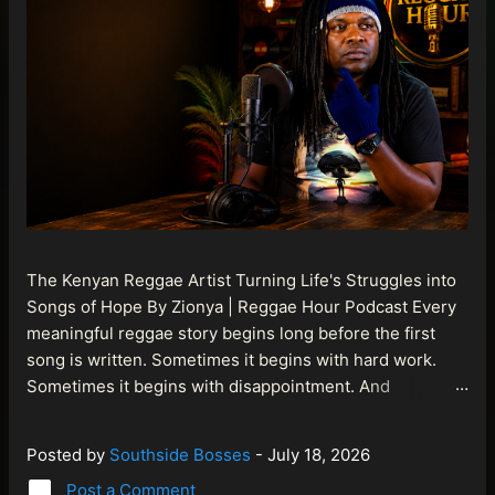
The Kenyan Reggae Artist Turning Life's Struggles into
Songs of Hope By Zionya | Reggae Hour Podcast Every
meaningful reggae story begins long before the first
song is written. Sometimes it begins with hard work.
Sometimes it begins with disappointment. And
sometimes it begins with a person refusing to allow
life's setbacks to become the final chapter of their story.
Posted by
Southside Bosses
-
July 18, 2026
That is what makes the journey of Bismart Official , also
Post a Comment
known as Bismart Kenya , so compelling. Known off