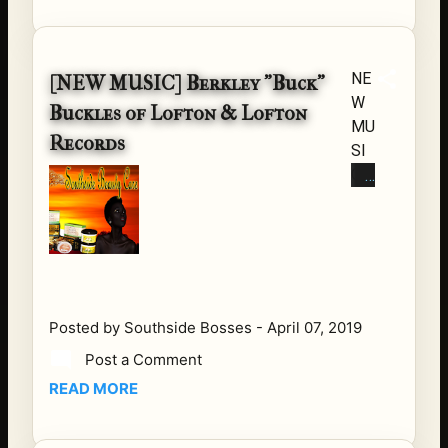
Hip
Hop,
Rap
NE
[NEW MUSIC] Berkley "Buck"
Loca
W
tion:
Buckles of Lofton & Lofton
MU
Chic
Records
SI
ago,
C
IL
FR
Albu
O
m:
M
"Su
BU
mthi
CK
n 2
of
Buil
Posted by
Southside Bosses
-
April 07, 2019
LO
d
Post a Comment
FT
With
READ MORE
ON
"
&
Stre
LO
am /