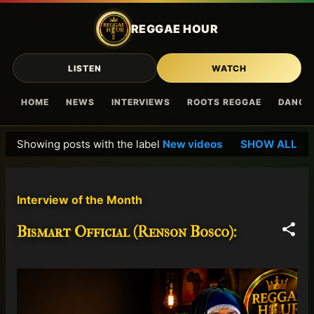
Skip to main content
REGGAE HOUR
LISTEN
WATCH
HOME
NEWS
INTERVIEWS
ROOTS REGGAE
DANCE
Showing posts with the label
New videos
SHOW ALL
P
o
s
Interview of the Month
t
s
Bismart Official (Renson Bosco):