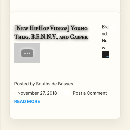
Bra
[New HipHop Videos] Young
nd
Thug, B.E.N.N.Y., and Casper
Ne
w
Hip
Ho
p
Vid
eo
Posted by
Southside Bosses
s
-
November 27, 2018
Post a Comment
Thi
READ MORE
s
we
ek
ha