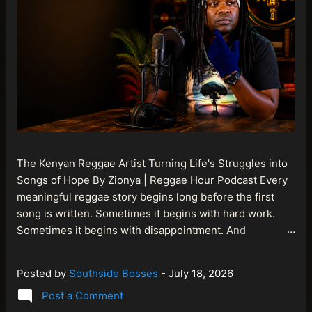
The Kenyan Reggae Artist Turning Life's Struggles into
Songs of Hope By Zionya | Reggae Hour Podcast Every
meaningful reggae story begins long before the first
song is written. Sometimes it begins with hard work.
Sometimes it begins with disappointment. And
sometimes it begins with a person refusing to allow
life's setbacks to become the final chapter of their story.
Posted by
Southside Bosses
-
July 18, 2026
That is what makes the journey of Bismart Official , also
Post a Comment
known as Bismart Kenya , so compelling. Known off