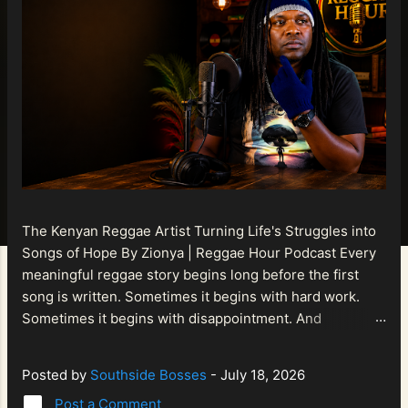
The Kenyan Reggae Artist Turning Life's Struggles into
Songs of Hope By Zionya | Reggae Hour Podcast Every
meaningful reggae story begins long before the first
song is written. Sometimes it begins with hard work.
Sometimes it begins with disappointment. And
sometimes it begins with a person refusing to allow
life's setbacks to become the final chapter of their story.
Posted by
Southside Bosses
-
July 18, 2026
That is what makes the journey of Bismart Official , also
Post a Comment
known as Bismart Kenya , so compelling. Known off