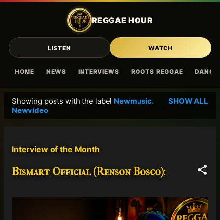
Skip to main content
REGGAE HOUR
LISTEN
WATCH
HOME
NEWS
INTERVIEWS
ROOTS REGGAE
DANCE
Showing posts with the label
Newmusic.
SHOW ALL
P
Newvideo
o
s
t
Interview of the Month
s
Bismart Official (Renson Bosco):