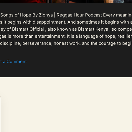
 Songs of Hope By Zionya | Reggae Hour Podcast Every meaningf
 it begins with disappointment. And sometimes it begins with a
urney of Bismart Official , also known as Bismart Kenya , so com
ae is more than entertainment. It is a language of hope, resilien
n discipline, perseverance, honest work, and the courage to begi
 purpose, Bismart Official is building a path that deser...
t a Comment