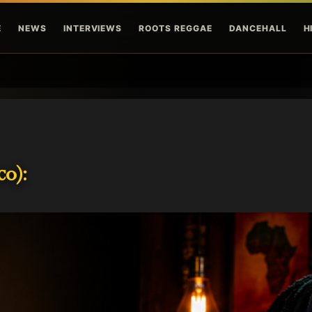
Skip to main content
E
NEWS
INTERVIEWS
ROOTS REGGAE
DANCEHALL
H
o):