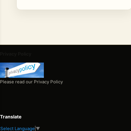
Privacy Policy
Please read our Privacy Policy
Translate
Select Language
▼