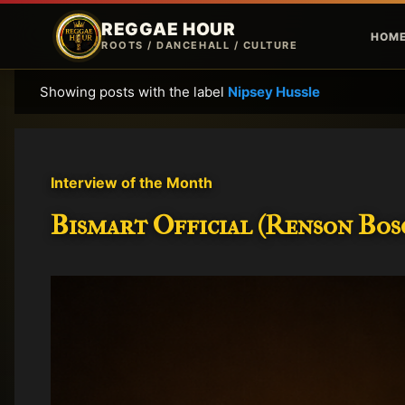
REGGAE HOUR
HOM
ROOTS / DANCEHALL / CULTURE
Showing posts with the label
Nipsey Hussle
P
o
s
t
Interview of the Month
s
Bismart Official (Renson Bosc