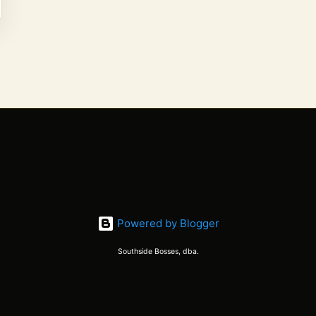
Powered by Blogger
Southside Bosses, dba.