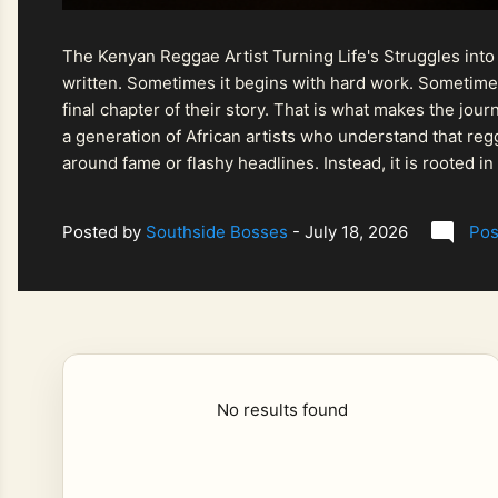
The Kenyan Reggae Artist Turning Life's Struggles into
written. Sometimes it begins with hard work. Sometimes
final chapter of their story. That is what makes the jo
a generation of African artists who understand that regg
around fame or flashy headlines. Instead, it is rooted i
listeners searching for music that carries both heart and
Posted by
Southside Bosses
-
July 18, 2026
Pos
No results found