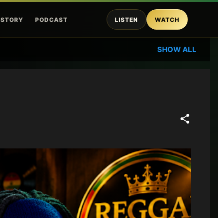
ISTORY
PODCAST
LISTEN
WATCH
SHOW ALL