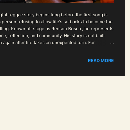
ul reggae story begins long before the first song is
 person refusing to allow life's setbacks to become the
pelling. Known off stage as Renson Bosco , he represents
ce, reflection, and community. His story is not built
n again after life takes an unexpected turn. For
READ MORE