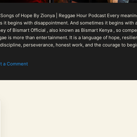
 Songs of Hope By Zionya | Reggae Hour Podcast Every meaningf
 it begins with disappointment. And sometimes it begins with a
urney of Bismart Official , also known as Bismart Kenya , so com
ae is more than entertainment. It is a language of hope, resilien
n discipline, perseverance, honest work, and the courage to begi
 purpose, Bismart Official is building a path that deser...
t a Comment