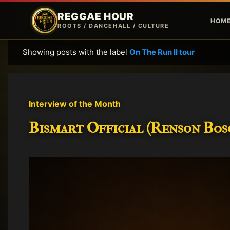
REGGAE HOUR
HOM
ROOTS / DANCEHALL / CULTURE
Showing posts with the label
On The Run II tour
P
o
s
t
Interview of the Month
s
Bismart Official (Renson Bosc