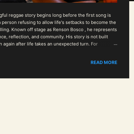
ul reggae story begins long before the first song is
 person refusing to allow life's setbacks to become the
pelling. Known off stage as Renson Bosco , he represents
ce, reflection, and community. His story is not built
n again after life takes an unexpected turn. For
READ MORE