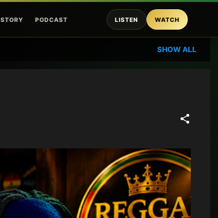
ISTORY
PODCAST
LISTEN
WATCH
SHOW ALL