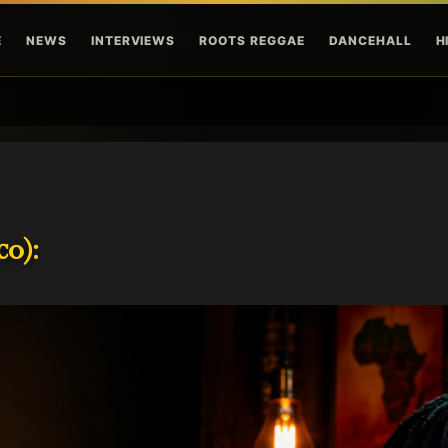
Skip to main content
E
NEWS
INTERVIEWS
ROOTS REGGAE
DANCEHALL
H
o):