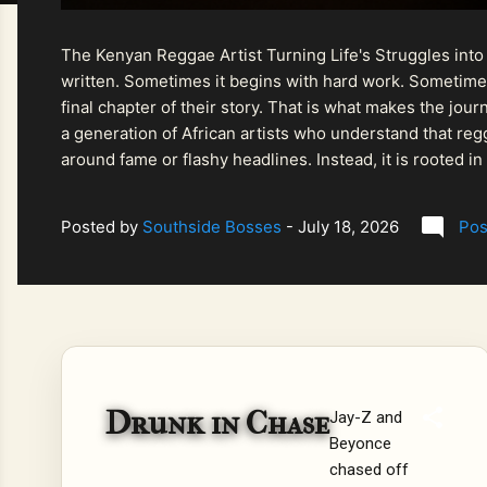
The Kenyan Reggae Artist Turning Life's Struggles into
written. Sometimes it begins with hard work. Sometimes
final chapter of their story. That is what makes the jo
a generation of African artists who understand that regg
around fame or flashy headlines. Instead, it is rooted i
listeners searching for music that carries both heart and
Posted by
Southside Bosses
-
July 18, 2026
Pos
Drunk in Chase
Jay-Z and
Beyonce
chased off