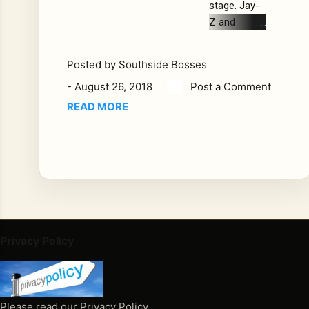
stage. Jay-
Z and
Beyonce
were
Posted by
Southside Bosses
wrapping up
-
August 26, 2018
Post a Comment
their "On
The Run II"
READ MORE
tour in
Atlanta
Saturday
night when
an
intoxicated
man jumped
on stage
Privacy Policy
and chased
Jay-Z and
Beyonce
into the
Please read our Privacy Policy