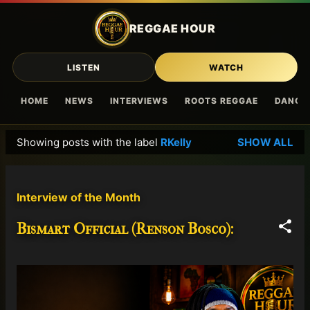
Skip to main content
REGGAE HOUR
LISTEN
WATCH
HOME
NEWS
INTERVIEWS
ROOTS REGGAE
DANCE
Showing posts with the label
RKelly
SHOW ALL
P
o
s
Interview of the Month
t
s
Bismart Official (Renson Bosco):