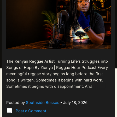
The Kenyan Reggae Artist Turning Life's Struggles into
Songs of Hope By Zionya | Reggae Hour Podcast Every
meaningful reggae story begins long before the first
song is written. Sometimes it begins with hard work.
Sometimes it begins with disappointment. And
sometimes it begins with a person refusing to allow
life's setbacks to become the final chapter of their story.
Posted by
Southside Bosses
-
July 18, 2026
That is what makes the journey of Bismart Official , also
Post a Comment
known as Bismart Kenya , so compelling. Known off