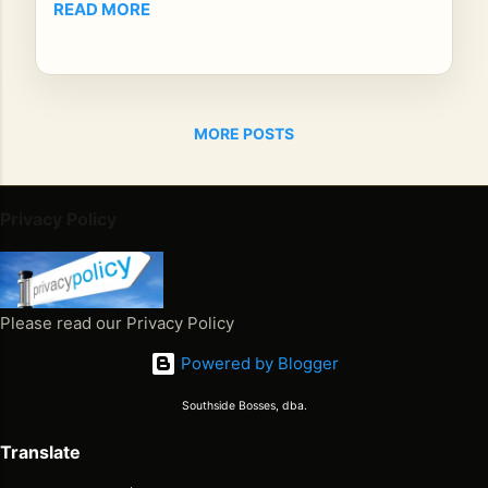
READ MORE
n
bri
dgi
ng
reg
MORE POSTS
ga
e
leg
Privacy Policy
en
ds
an
d
Please read our Privacy Policy
mo
der
Powered by Blogger
n
au
Southside Bosses, dba.
die
Translate
nc
es