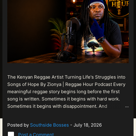
The Kenyan Reggae Artist Turning Life's Struggles into
Songs of Hope By Zionya | Reggae Hour Podcast Every
meaningful reggae story begins long before the first
song is written. Sometimes it begins with hard work.
Sometimes it begins with disappointment. And
sometimes it begins with a person refusing to allow
life's setbacks to become the final chapter of their story.
Posted by
Southside Bosses
-
July 18, 2026
That is what makes the journey of Bismart Official , also
Post a Comment
known as Bismart Kenya , so compelling. Known off