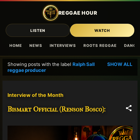
Skip to main content
REGGAE HOUR
LISTEN
WATCH
HOME
NEWS
INTERVIEWS
ROOTS REGGAE
DANCE
Showing posts with the label
Ralph Sall
SHOW ALL
P
reggae producer
o
s
t
Interview of the Month
s
Bismart Official (Renson Bosco):