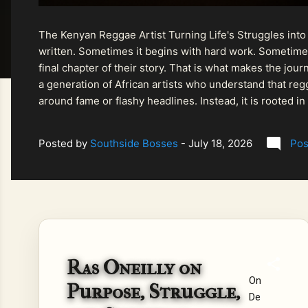
The Kenyan Reggae Artist Turning Life's Struggles into
written. Sometimes it begins with hard work. Sometimes
final chapter of their story. That is what makes the jo
a generation of African artists who understand that regg
around fame or flashy headlines. Instead, it is rooted i
listeners searching for music that carries both heart and
Posted by
Southside Bosses
-
July 18, 2026
Pos
Ras Oneilly on
On
Purpose, Struggle,
De