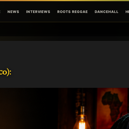
Skip to main content
E
NEWS
INTERVIEWS
ROOTS REGGAE
DANCEHALL
H
o):