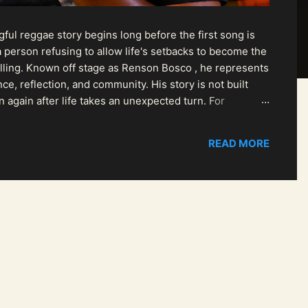
ul reggae story begins long before the first song is
 person refusing to allow life's setbacks to become the
pelling. Known off stage as Renson Bosco , he represents
ce, reflection, and community. His story is not built
n again after life takes an unexpected turn. For
READ MORE