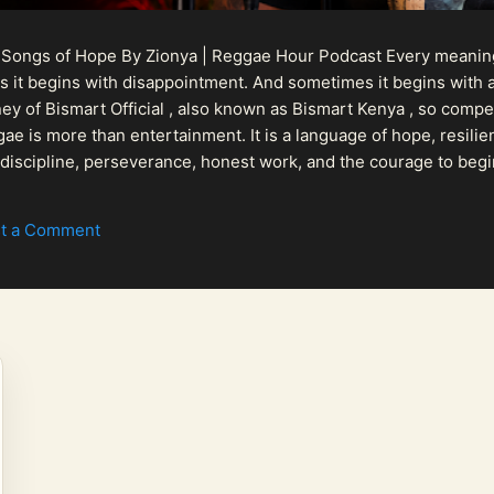
 Songs of Hope By Zionya | Reggae Hour Podcast Every meaningf
 it begins with disappointment. And sometimes it begins with a
urney of Bismart Official , also known as Bismart Kenya , so com
ae is more than entertainment. It is a language of hope, resilien
n discipline, perseverance, honest work, and the courage to begi
 purpose, Bismart Official is building a path that deser...
t a Comment