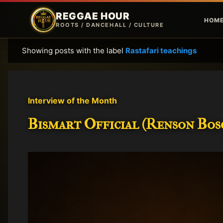
REGGAE HOUR
HOM
ROOTS / DANCEHALL / CULTURE
Showing posts with the label
Rastafari teachings
P
o
s
t
Interview of the Month
s
Bismart Official (Renson Bosc