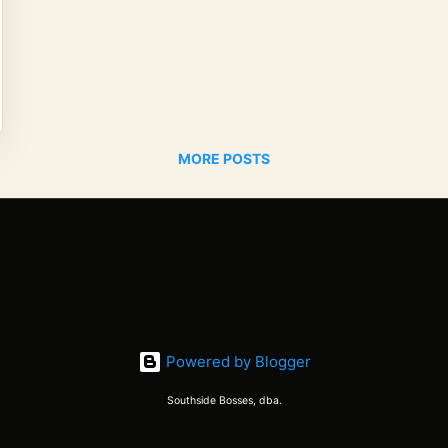
MORE POSTS
Powered by Blogger
Southside Bosses, dba.