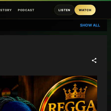
ISTORY
PODCAST
LISTEN
WATCH
SHOW ALL