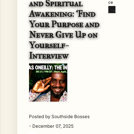
and Spiritual
ce
mb
Awakening: ‘Find
er
Your Purpose and
21s
t,
Never Give Up on
202
Yourself-
5
at
Interview
7
PM
CS
T,
Re
gga
e
Ho
Posted by
Southside Bosses
ur
pre
-
December 07, 2025
sen