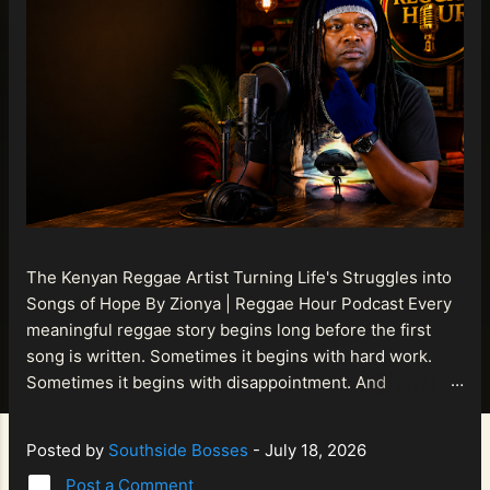
The Kenyan Reggae Artist Turning Life's Struggles into
Songs of Hope By Zionya | Reggae Hour Podcast Every
meaningful reggae story begins long before the first
song is written. Sometimes it begins with hard work.
Sometimes it begins with disappointment. And
sometimes it begins with a person refusing to allow
life's setbacks to become the final chapter of their story.
Posted by
Southside Bosses
-
July 18, 2026
That is what makes the journey of Bismart Official , also
Post a Comment
known as Bismart Kenya , so compelling. Known off