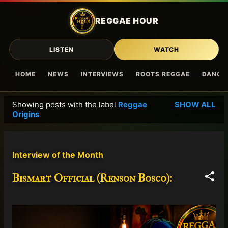
Skip to main content
REGGAE HOUR
LISTEN
WATCH
HOME
NEWS
INTERVIEWS
ROOTS REGGAE
DANCE
Showing posts with the label
Reggae
SHOW ALL
P
Origins
o
s
t
Interview of the Month
s
Bismart Official (Renson Bosco):