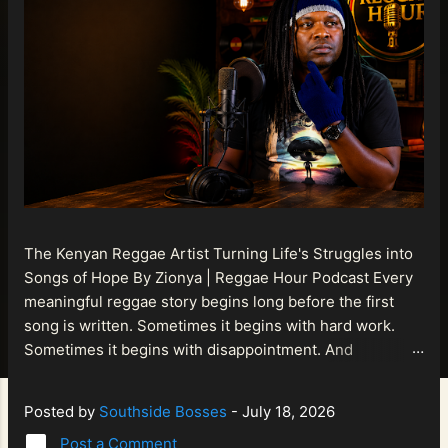
The Kenyan Reggae Artist Turning Life's Struggles into
Songs of Hope By Zionya | Reggae Hour Podcast Every
meaningful reggae story begins long before the first
song is written. Sometimes it begins with hard work.
Sometimes it begins with disappointment. And
sometimes it begins with a person refusing to allow
life's setbacks to become the final chapter of their story.
Posted by
Southside Bosses
-
July 18, 2026
That is what makes the journey of Bismart Official , also
Post a Comment
known as Bismart Kenya , so compelling. Known off