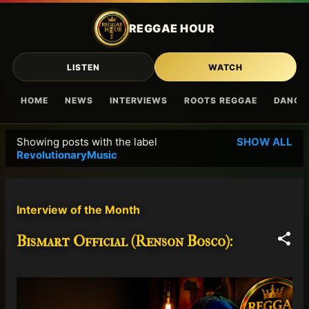
Skip to main content
REGGAE HOUR
LISTEN
WATCH
HOME
NEWS
INTERVIEWS
ROOTS REGGAE
DANCE
Showing posts with the label
SHOW ALL
P
RevolutionaryMusic
o
s
t
Interview of the Month
s
Bismart Official (Renson Bosco):