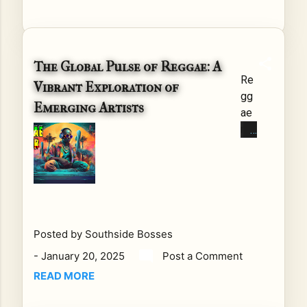
chi
ng
Up
wit
The Global Pulse of Reggae: A
h
Re
Vibrant Exploration of
Do
gg
Emerging Artists
n
ae
Da
mu
da
sic,
on
wit
Re
h
gg
its
ae
de
Ho
epl
Posted by
Southside Bosses
ur
y
-
January 20, 2025
Post a Comment
Cel
roo
ebr
READ MORE
ted
ati
cul
ng