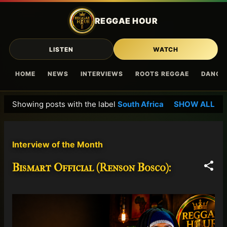
Skip to main content
REGGAE HOUR
LISTEN
WATCH
HOME
NEWS
INTERVIEWS
ROOTS REGGAE
DANCE
Showing posts with the label
South Africa
SHOW ALL
P
o
s
Interview of the Month
t
s
Bismart Official (Renson Bosco):