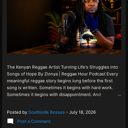
The Kenyan Reggae Artist Turning Life's Struggles into
Songs of Hope By Zionya | Reggae Hour Podcast Every
meaningful reggae story begins long before the first
song is written. Sometimes it begins with hard work.
Sometimes it begins with disappointment. And
sometimes it begins with a person refusing to allow
life's setbacks to become the final chapter of their story.
Posted by
Southside Bosses
-
July 18, 2026
That is what makes the journey of Bismart Official , also
Post a Comment
known as Bismart Kenya , so compelling. Known off