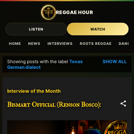
Skip to main content
REGGAE HOUR
LISTEN
WATCH
HOME
NEWS
INTERVIEWS
ROOTS REGGAE
DANCE
Showing posts with the label
Texas
SHOW ALL
P
German dialect
o
s
t
Interview of the Month
s
Bismart Official (Renson Bosco):