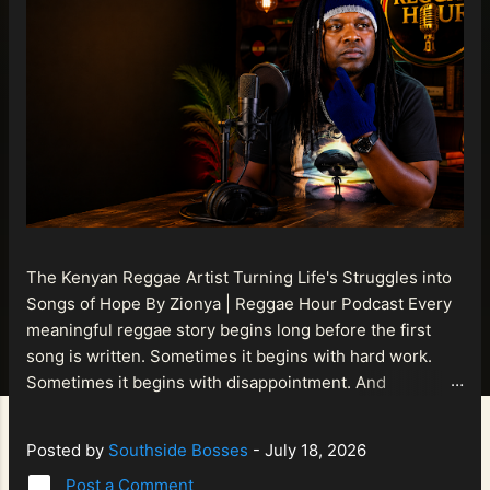
The Kenyan Reggae Artist Turning Life's Struggles into
Songs of Hope By Zionya | Reggae Hour Podcast Every
meaningful reggae story begins long before the first
song is written. Sometimes it begins with hard work.
Sometimes it begins with disappointment. And
sometimes it begins with a person refusing to allow
life's setbacks to become the final chapter of their story.
Posted by
Southside Bosses
-
July 18, 2026
That is what makes the journey of Bismart Official , also
Post a Comment
known as Bismart Kenya , so compelling. Known off