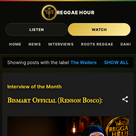
Skip to main content
REGGAE HOUR
LISTEN
WATCH
HOME
NEWS
INTERVIEWS
ROOTS REGGAE
DANCE
Showing posts with the label
The Wailers
SHOW ALL
P
o
s
Interview of the Month
t
s
Bismart Official (Renson Bosco):