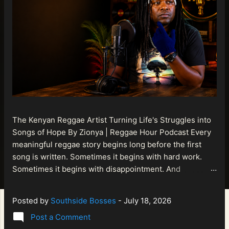
The Kenyan Reggae Artist Turning Life's Struggles into
Songs of Hope By Zionya | Reggae Hour Podcast Every
meaningful reggae story begins long before the first
song is written. Sometimes it begins with hard work.
Sometimes it begins with disappointment. And
sometimes it begins with a person refusing to allow
life's setbacks to become the final chapter of their story.
Posted by
Southside Bosses
-
July 18, 2026
That is what makes the journey of Bismart Official , also
Post a Comment
known as Bismart Kenya , so compelling. Known off