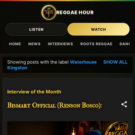
Skip to main content
REGGAE HOUR
LISTEN
WATCH
HOME
NEWS
INTERVIEWS
ROOTS REGGAE
DANCE
Showing posts with the label
Waterhouse
SHOW ALL
P
Kingston
o
s
t
Interview of the Month
s
Bismart Official (Renson Bosco):