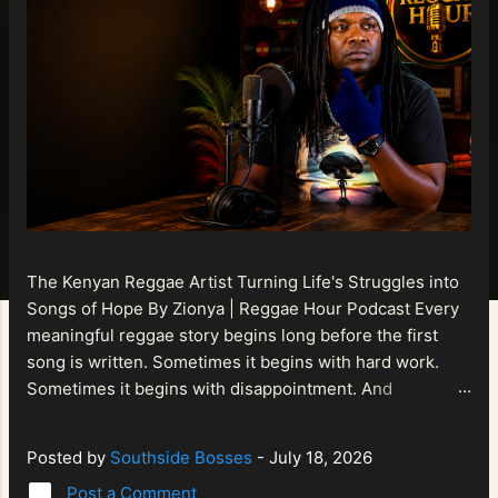
The Kenyan Reggae Artist Turning Life's Struggles into
Songs of Hope By Zionya | Reggae Hour Podcast Every
meaningful reggae story begins long before the first
song is written. Sometimes it begins with hard work.
Sometimes it begins with disappointment. And
sometimes it begins with a person refusing to allow
life's setbacks to become the final chapter of their story.
Posted by
Southside Bosses
-
July 18, 2026
That is what makes the journey of Bismart Official , also
Post a Comment
known as Bismart Kenya , so compelling. Known off