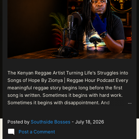
The Kenyan Reggae Artist Turning Life's Struggles into
Songs of Hope By Zionya | Reggae Hour Podcast Every
meaningful reggae story begins long before the first
song is written. Sometimes it begins with hard work.
Sometimes it begins with disappointment. And
sometimes it begins with a person refusing to allow
life's setbacks to become the final chapter of their story.
Posted by
Southside Bosses
-
July 18, 2026
That is what makes the journey of Bismart Official , also
Post a Comment
known as Bismart Kenya , so compelling. Known off