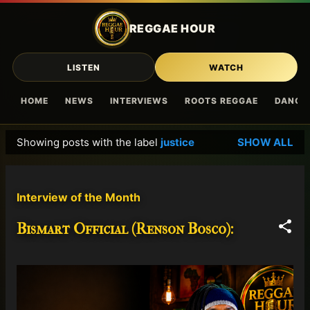
Skip to main content
REGGAE HOUR
LISTEN
WATCH
HOME
NEWS
INTERVIEWS
ROOTS REGGAE
DANCE
Showing posts with the label
justice
SHOW ALL
P
o
s
Interview of the Month
t
s
Bismart Official (Renson Bosco):