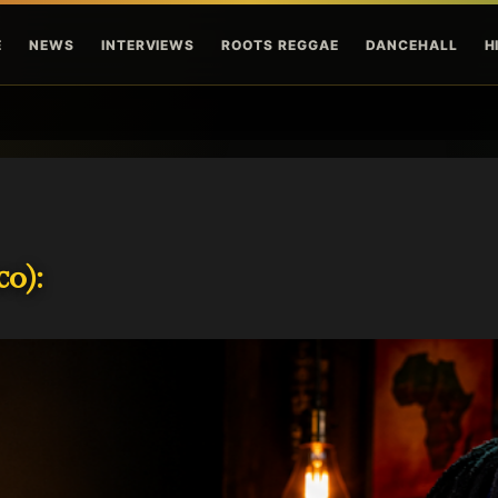
Skip to main content
E
NEWS
INTERVIEWS
ROOTS REGGAE
DANCEHALL
H
o):