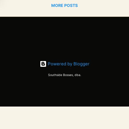
MORE POSTS
Powered by Blogger
Southside Bosses, dba.