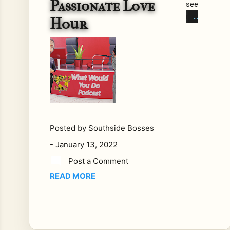
Passionate Love
see
n
Hour
so
me
on
e
do
so
me
thin
g
Posted by
Southside Bosses
so
-
January 13, 2022
stu
Post a Comment
pid
READ MORE
it
ma
de
you
r