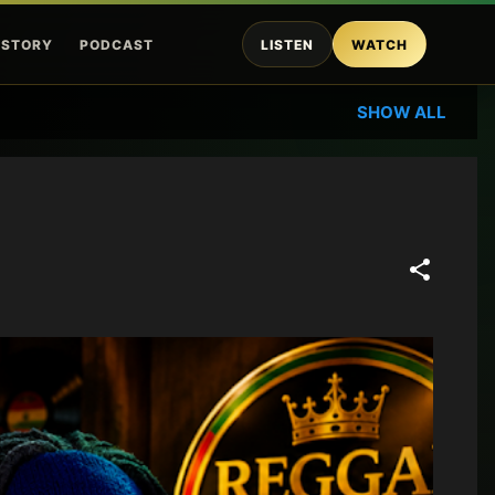
ISTORY
PODCAST
LISTEN
WATCH
SHOW ALL