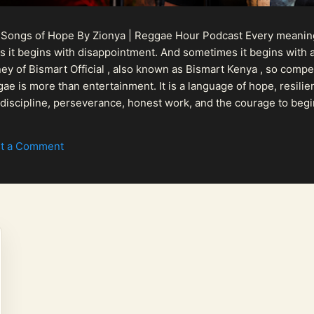
 Songs of Hope By Zionya | Reggae Hour Podcast Every meaningf
 it begins with disappointment. And sometimes it begins with a
urney of Bismart Official , also known as Bismart Kenya , so com
ae is more than entertainment. It is a language of hope, resilien
n discipline, perseverance, honest work, and the courage to begi
 purpose, Bismart Official is building a path that deser...
t a Comment