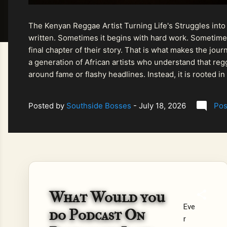
The Kenyan Reggae Artist Turning Life's Struggles into
written. Sometimes it begins with hard work. Sometimes
final chapter of their story. That is what makes the jo
a generation of African artists who understand that regg
around fame or flashy headlines. Instead, it is rooted i
listeners searching for music that carries both heart and
Posted by
Southside Bosses
-
July 18, 2026
Pos
What Would you
Eve
do Podcast On
r