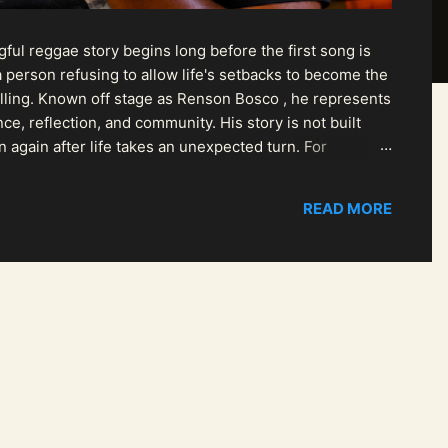
ul reggae story begins long before the first song is
 person refusing to allow life's setbacks to become the
pelling. Known off stage as Renson Bosco , he represents
ce, reflection, and community. His story is not built
n again after life takes an unexpected turn. For
READ MORE