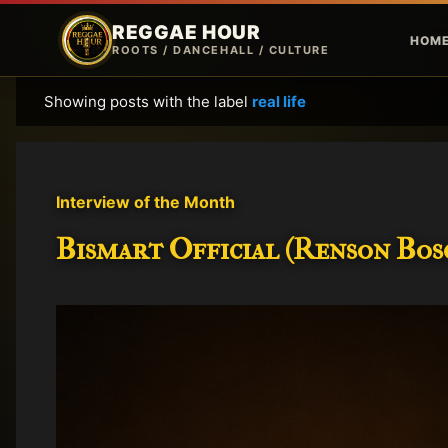
REGGAE HOUR
HOM
ROOTS / DANCEHALL / CULTURE
Showing posts with the label
real life
P
o
s
t
Interview of the Month
s
Bismart Official (Renson Bosc