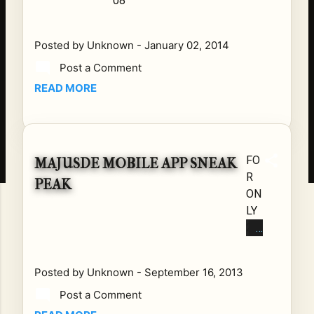
08
Posted by
Unknown
-
January 02, 2014
Post a Comment
READ MORE
FO
MAJUSDE MOBILE APP SNEAK
R
PEAK
ON
LY
24
HO
UR
Posted by
Unknown
-
September 16, 2013
S
Post a Comment
GE
T A