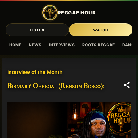
Skip to main content
REGGAE HOUR
LISTEN
WATCH
HOME
NEWS
INTERVIEWS
ROOTS REGGAE
DANCE
P
Interview of the Month
o
s
Bismart Official (Renson Bosco):
t
s