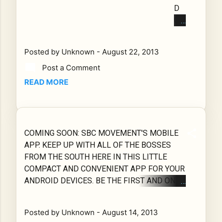
com/stor
AN
D
de
e/apps/d
D
CH
vel
etails?
LO
EC
op
id=com.a
OK
K
me
ppsbar.S
Posted by
Unknown
-
August 22, 2013
FO
OU
nts
BCMove
RW
Post a Comment
T
fro
ment421
AR
TH
m
READ MORE
020
D
E
the
Southsid
TO
SO
So
e Boss
TH
UT
uth
for the
E
HS
sid
305 Mr.
COMING SOON: SBC MOVEMENT'S MOBILE
CH
ID
e
Majusde
APP. KEEP UP WITH ALL OF THE BOSSES
OP
E
Bo
will be
FROM THE SOUTH HERE IN THIS LITTLE
UP
BO
ss
releasing
COMPACT AND CONVENIENT APP FOR YOUR
M
SS
es
his app
ANDROID DEVICES. BE THE FIRST AND ONLY
OB
ES
mo
really
LISTENERS TO ENJOY MUSIC MONTHS
ILE
AP
ve
soon. In a
BEFORE REACHING THE PUBLIC. CHECK OUT
AP
P
me
Posted by
Unknown
-
August 14, 2013
totally
INTERVIEWS FROM PRODUCERS SO THAT
P