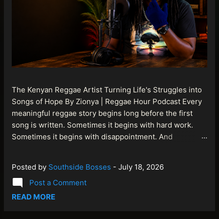
The Kenyan Reggae Artist Turning Life's Struggles into
Songs of Hope By Zionya | Reggae Hour Podcast Every
meaningful reggae story begins long before the first
song is written. Sometimes it begins with hard work.
Sometimes it begins with disappointment. And
sometimes it begins with a person refusing to allow
life's setbacks to become the final chapter of their story.
Posted by
Southside Bosses
-
July 18, 2026
That is what makes the journey of Bismart Official , also
Post a Comment
known as Bismart Kenya , so compelling. Known off
stage as Renson Bosco , he represents a generation of
READ MORE
African artists who understand that reggae is more than
entertainment. It is a language of hope, resilience,