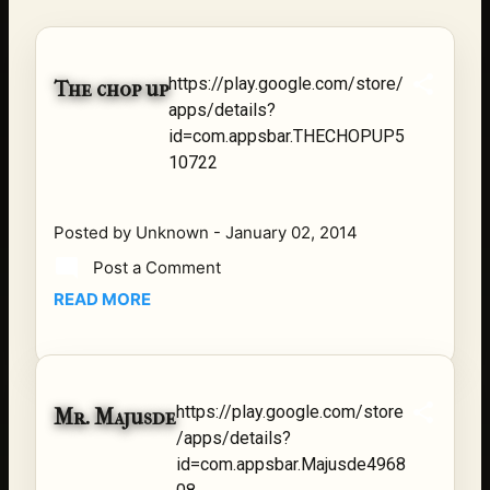
reflection, and community. His story is not built around
fame or flashy headlines. Instead, it is rooted in
discipline, perseverance, honest work, and the courage
https://play.google.com/store/
The chop up
to begin again after life takes an unexpected turn. For
apps/details?
listeners searching for music that carries both heart and
id=com.appsbar.THECHOPUP5
purpose, Bismart Official is building a path that deser...
10722
Posted by
Unknown
-
January 02, 2014
Post a Comment
READ MORE
https://play.google.com/store
Mr. Majusde
/apps/details?
id=com.appsbar.Majusde4968