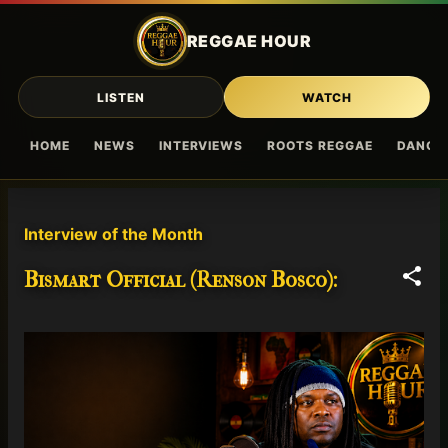
Skip to main content
REGGAE HOUR
LISTEN
WATCH
HOME
NEWS
INTERVIEWS
ROOTS REGGAE
DANCE
P
Interview of the Month
o
s
Bismart Official (Renson Bosco):
t
s