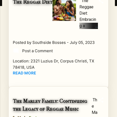
The
The Reggae Diet
en
S
Reggae
as
for
Diet:
so
the
Embracin
cia
BE
g a
ted
TT
Vibrant,
wit
ER
Delicious,
Posted by
Southside Bosses
-
July 05, 2023
h
Are
and
fee
yo
Post a Comment
Healthy
l-
u
Lifestyle
Location:
2321 Luzius Dr, Corpus Christi, TX
go
tire
Introducti
78418, USA
od
d
on:
READ MORE
vib
of
Reggae,
es,
str
the iconic
upl
ug
music
ifti
gli
genre
ng
ng
Th
The Marley Family: Continuing
originatin
me
to
e
g from
the Legacy of Reggae Music
ss
fin
Ma
Jamaica,