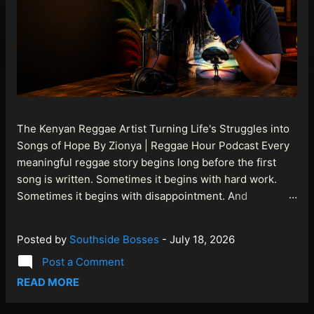
The Kenyan Reggae Artist Turning Life's Struggles into
Songs of Hope By Zionya | Reggae Hour Podcast Every
meaningful reggae story begins long before the first
song is written. Sometimes it begins with hard work.
Sometimes it begins with disappointment. And
sometimes it begins with a person refusing to allow
life's setbacks to become the final chapter of their story.
Posted by
Southside Bosses
-
July 18, 2026
That is what makes the journey of Bismart Official , also
Post a Comment
known as Bismart Kenya , so compelling. Known off
stage as Renson Bosco , he represents a generation of
READ MORE
African artists who understand that reggae is more than
entertainment. It is a language of hope, resilience,