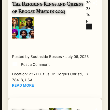
20
du
The Reigning Kings and Queens
23
cts
of Reggae Music in 2023
To
tha
p
t
Re
hav
gg
e
ae
cha
Arti
ng
sts
ed
Re
AS
Posted by
Southside Bosses
-
July 06, 2023
gg
IAT
Post a Comment
ae
IC
mu
S
Location:
2321 Luzius Dr, Corpus Christi, TX
sic
an
78418, USA
ha
READ MORE
d
s
EU
lon
RO
g
PE
be
AN