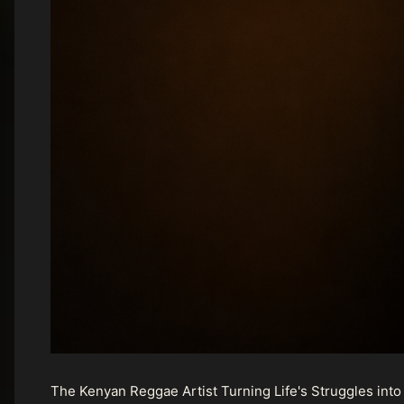
The Kenyan Reggae Artist Turning Life's Struggles into