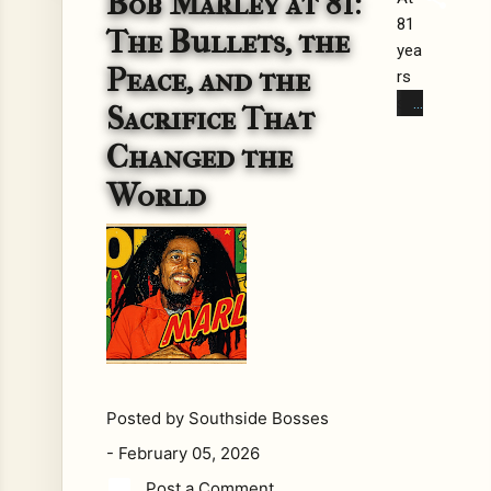
Bob Marley at 81:
81
Ma
The Bullets, the
yea
rley
Peace, and the
rs
is
sin
eve
Sacrifice That
ce
ryw
Changed the
his
her
birt
e.
World
h,
His
Bo
mu
b
sic
Ma
pla
rley
ys
is
in
no
caf
lon
és,
Posted by
Southside Bosses
ger
do
just
cu
-
February 05, 2026
a
me
Post a Comment