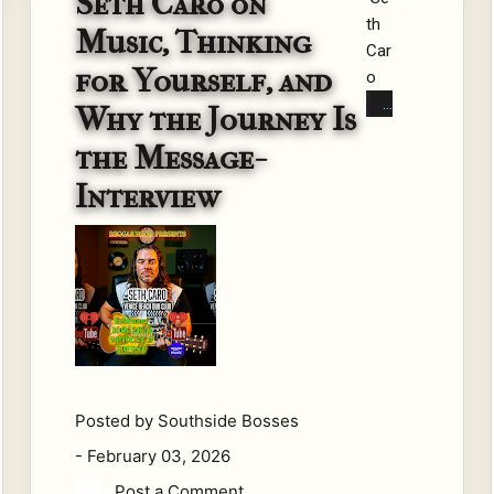
Seth Caro on
th
for
Music, Thinking
Car
ged
for Yourself, and
o
in
on
sur
Why the Journey Is
Mu
viv
the Message-
sic,
al.
Thi
Fro
Interview
nki
m
ng
the
for
wo
Yo
rkin
urs
g-
elf,
cla
and
ss
Wh
str
Posted by
Southside Bosses
y
eet
the
s
-
February 03, 2026
Jo
of
Post a Comment