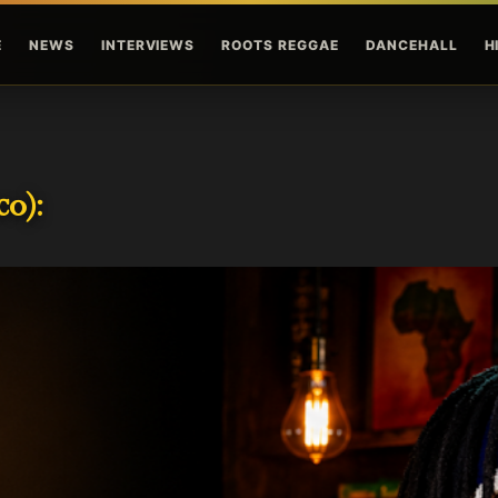
Skip to main content
E
NEWS
INTERVIEWS
ROOTS REGGAE
DANCEHALL
H
o):