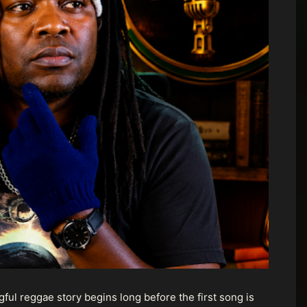
ul reggae story begins long before the first song is