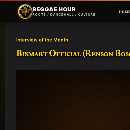
REGGAE HOUR
HOM
ROOTS / DANCEHALL / CULTURE
P
o
Interview of the Month
s
Bismart Official (Renson Bosc
t
s