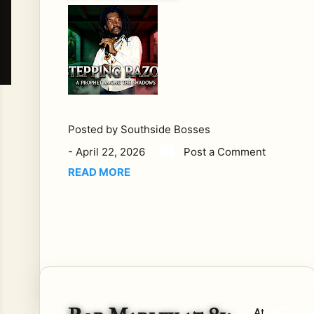
cha
llen
ged
.
TH
E
QU
ES
Posted by
Southside Bosses
TIO
-
April 22, 2026
Post a Comment
N
READ MORE
MO
ST
PE
OP
LE
AV
OID
Bo
At
b