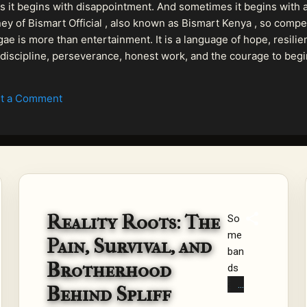
 it begins with disappointment. And sometimes it begins with a
urney of Bismart Official , also known as Bismart Kenya , so com
ae is more than entertainment. It is a language of hope, resilien
n discipline, perseverance, honest work, and the courage to begi
 purpose, Bismart Official is building a path that deser...
t a Comment
Reality Roots: The
So
me
Pain, Survival, and
ban
Brotherhood
ds
are
Behind Spliff
for