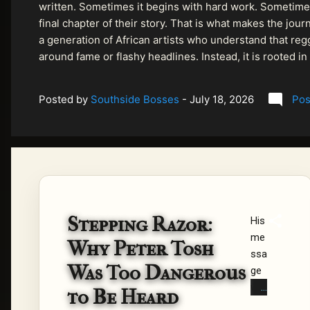
written. Sometimes it begins with hard work. Sometimes
final chapter of their story. That is what makes the jo
a generation of African artists who understand that regg
around fame or flashy headlines. Instead, it is rooted i
listeners searching for music that carries both heart and
Posted by
Southside Bosses
-
July 18, 2026
Pos
Stepping Razor:
His
me
Why Peter Tosh
ssa
Was Too Dangerous
ge
wa
to Be Heard
s