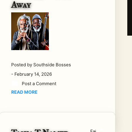
Away
not
a
clo
sed
bo
ok.
It is
bei
ng
Posted by
Southside Bosses
writ
-
February 14, 2026
ten
—
Post a Comment
eve
READ MORE
n
no
w.
In
late
Fai
202