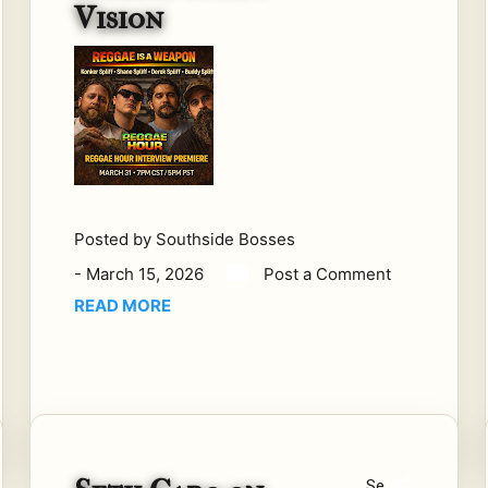
Vision
me
d in
gar
age
s.
So
me
are
buil
Posted by
Southside Bosses
t in
-
March 15, 2026
Post a Comment
stu
dio
READ MORE
s.
Spli
ff
Visi
on
wa
Se
s