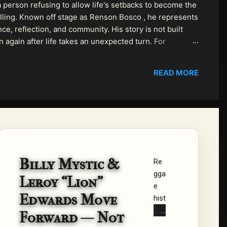
 person refusing to allow life's setbacks to become the
pelling. Known off stage as Renson Bosco , he represents
ce, reflection, and community. His story is not built
n again after life takes an unexpected turn. For
READ MORE
Billy Mystic &
Re
gga
Leroy “Lion”
e
Edwards Move
hist
ory
Forward — Not
is