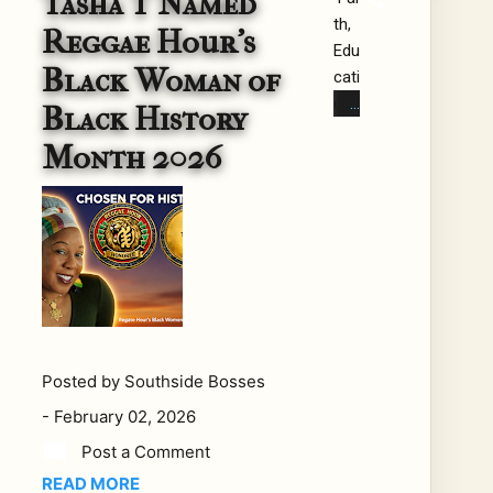
Tasha T Named
th,
5,
Reggae Hour's
Edu
roo
Black Woman of
cati
ts
on,
reg
Black History
and
gae
Month 2026
the
fan
Livi
s
ng
rec
Mis
eiv
sio
ed
n
une
of
xpe
Re
cte
gga
d
Posted by
Southside Bosses
e
ne
-
February 02, 2026
Bla
ws:
ck
Aft
Post a Comment
His
er
READ MORE