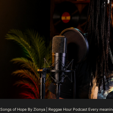
 Songs of Hope By Zionya | Reggae Hour Podcast Every meaningf