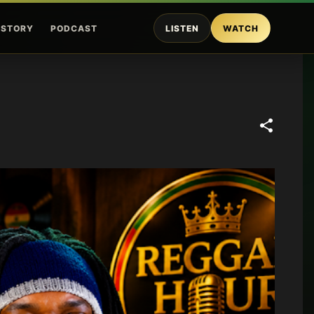
ISTORY
PODCAST
LISTEN
WATCH