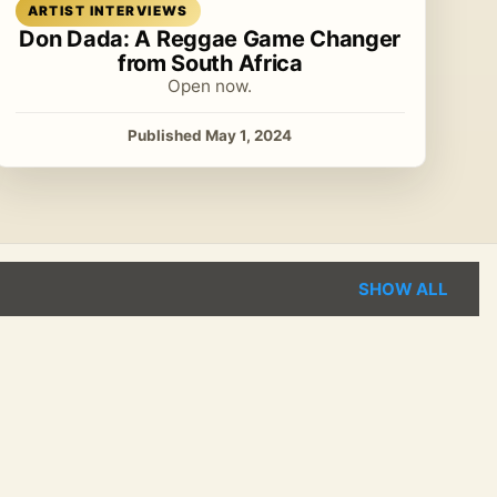
Read article
ARTIST INTERVIEWS
Don Dada: A Reggae Game Changer
from South Africa
Open now.
Published May 1, 2024
SHOW ALL