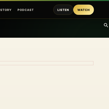
ISTORY
PODCAST
LISTEN
WATCH