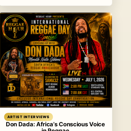
Read article
ARTIST INTERVIEWS
Don Dada: Africa’s Conscious Voice
in Reggae