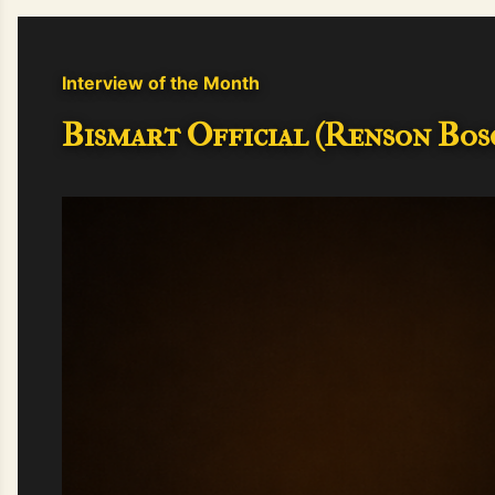
Interview of the Month
Bismart Official (Renson Bosc