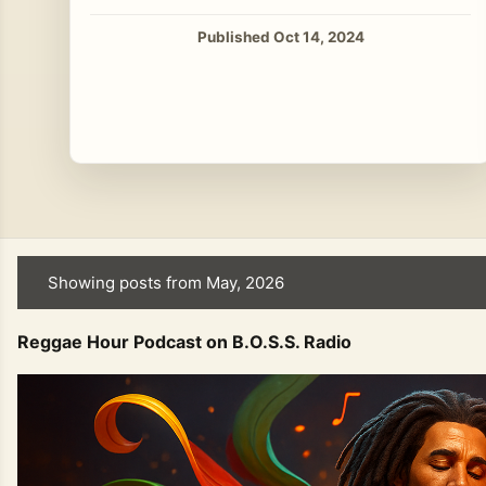
Published Oct 14, 2024
Showing posts from May, 2026
P
o
Reggae Hour Podcast on B.O.S.S. Radio
s
t
s