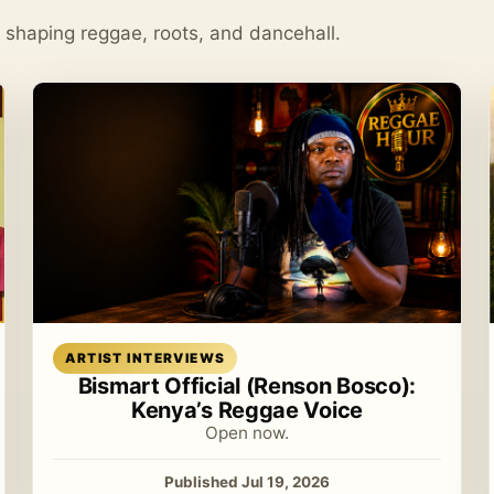
s shaping reggae, roots, and dancehall.
Read article
ARTIST INTERVIEWS
Bismart Official (Renson Bosco):
Kenya’s Reggae Voice
Open now.
Published Jul 19, 2026