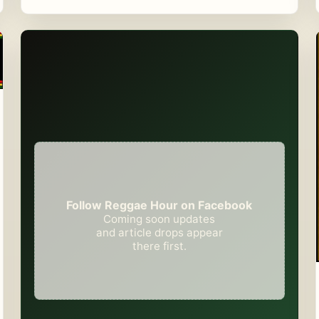
Follow Reggae Hour on Facebook
Coming soon updates
and article drops appear
there first.