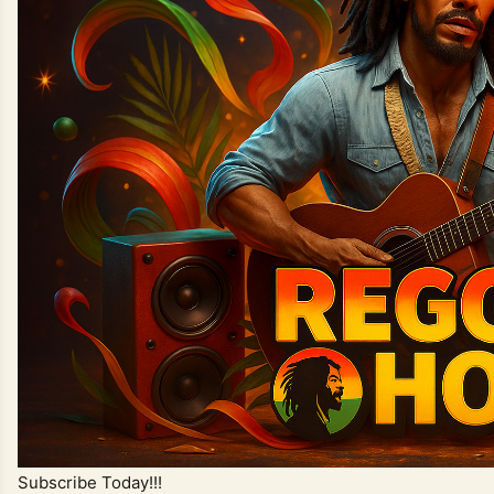
Subscribe Today!!!