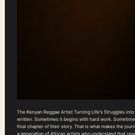
The Kenyan Reggae Artist Turning Life's Struggles into
written. Sometimes it begins with hard work. Sometimes
final chapter of their story. That is what makes the jo
a generation of African artists who understand that regg