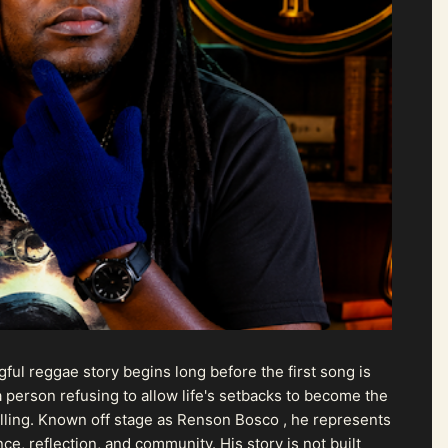
ul reggae story begins long before the first song is
 person refusing to allow life's setbacks to become the
pelling. Known off stage as Renson Bosco , he represents
ce, reflection, and community. His story is not built