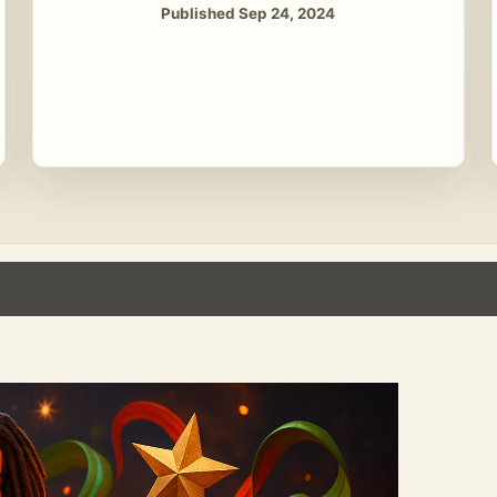
Published Sep 24, 2024