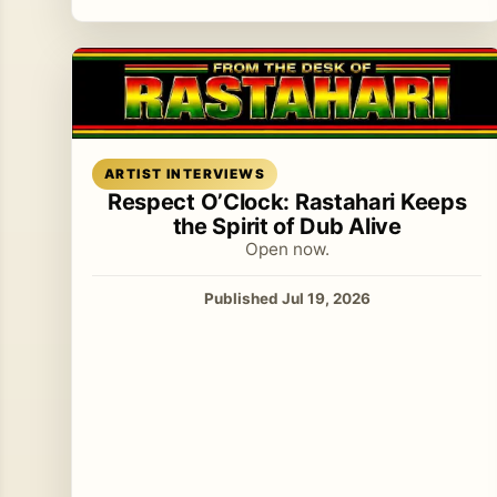
Read article
ARTIST INTERVIEWS
Respect O’Clock: Rastahari Keeps
the Spirit of Dub Alive
Open now.
Published Jul 19, 2026