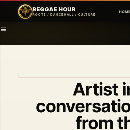
REGGAE HOUR
HOM
ROOTS / DANCEHALL / CULTURE
Artist 
conversatio
from t