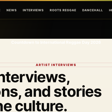
Skip to main content
E
NEWS
INTERVIEWS
ROOTS REGGAE
DANCEHALL
H
Countdown to International Reggae Day 2026
ARTIST INTERVIEWS
interviews,
ns, and stories
he culture.