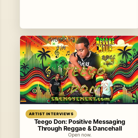
Read article
ARTIST INTERVIEWS
Teego Don: Positive Messaging
Through Reggae & Dancehall
Open now.