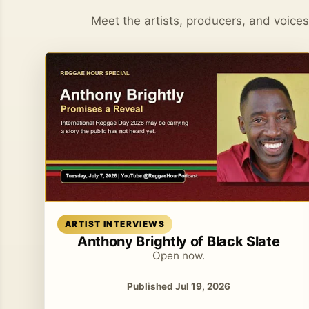
Meet the artists, producers, and voice
Read article
ARTIST INTERVIEWS
Anthony Brightly of Black Slate
Open now.
Published Jul 19, 2026