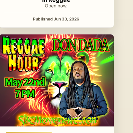
Open now.
Published Jun 30, 2026