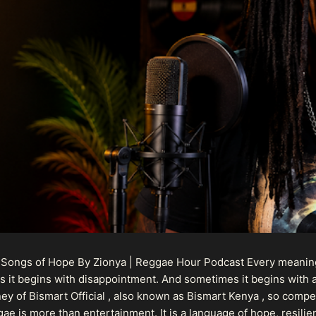
 Songs of Hope By Zionya | Reggae Hour Podcast Every meaningf
 it begins with disappointment. And sometimes it begins with a
urney of Bismart Official , also known as Bismart Kenya , so com
ae is more than entertainment. It is a language of hope, resilien