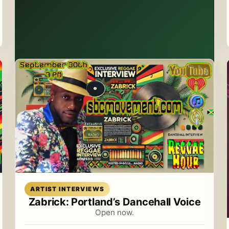
Read article
ARTIST INTERVIEWS
Zabrick: Portland’s Dancehall Voice
Open now.