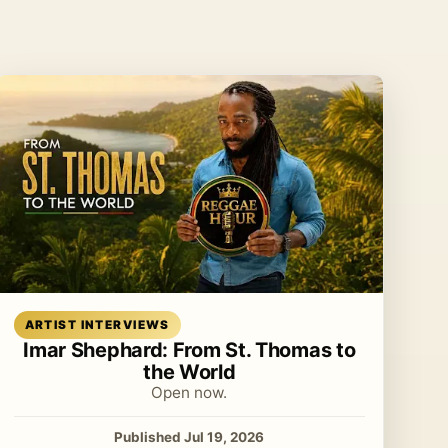
Read article
ARTIST INTERVIEWS
Imar Shephard: From St. Thomas to
the World
Open now.
Published Jul 19, 2026