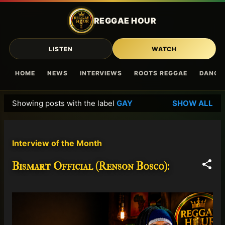
Skip to main content
REGGAE HOUR
LISTEN
WATCH
HOME
NEWS
INTERVIEWS
ROOTS REGGAE
DANCE
Showing posts with the label
GAY
SHOW ALL
P
o
s
Interview of the Month
t
s
Bismart Official (Renson Bosco):