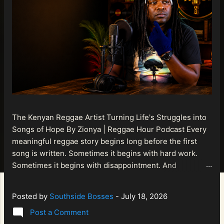
The Kenyan Reggae Artist Turning Life's Struggles into
Songs of Hope By Zionya | Reggae Hour Podcast Every
meaningful reggae story begins long before the first
song is written. Sometimes it begins with hard work.
Sometimes it begins with disappointment. And
sometimes it begins with a person refusing to allow
life's setbacks to become the final chapter of their story.
Posted by
Southside Bosses
-
July 18, 2026
That is what makes the journey of Bismart Official , also
Post a Comment
known as Bismart Kenya , so compelling. Known off