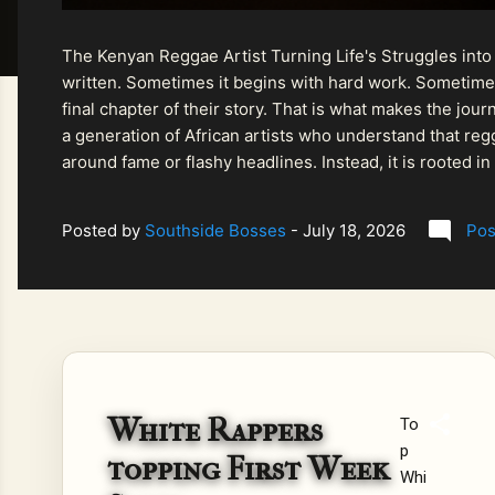
The Kenyan Reggae Artist Turning Life's Struggles into
written. Sometimes it begins with hard work. Sometimes
final chapter of their story. That is what makes the jo
a generation of African artists who understand that regg
around fame or flashy headlines. Instead, it is rooted i
listeners searching for music that carries both heart and
Posted by
Southside Bosses
-
July 18, 2026
Pos
White Rappers
To
p
topping First Week
Whi