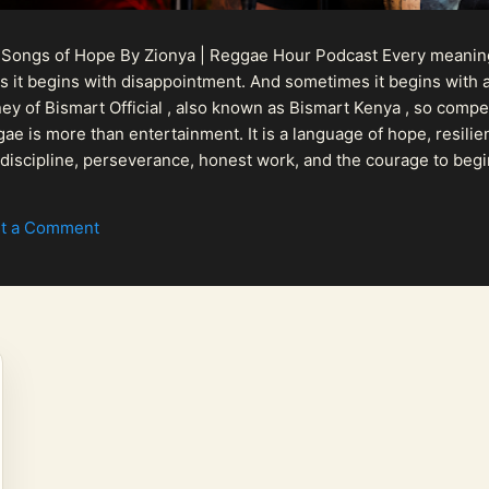
 Songs of Hope By Zionya | Reggae Hour Podcast Every meaningf
 it begins with disappointment. And sometimes it begins with a
urney of Bismart Official , also known as Bismart Kenya , so com
ae is more than entertainment. It is a language of hope, resilien
n discipline, perseverance, honest work, and the courage to begi
 purpose, Bismart Official is building a path that deser...
t a Comment