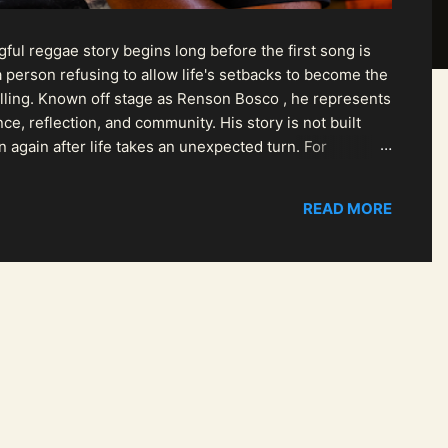
ul reggae story begins long before the first song is
 person refusing to allow life's setbacks to become the
pelling. Known off stage as Renson Bosco , he represents
ce, reflection, and community. His story is not built
n again after life takes an unexpected turn. For
READ MORE