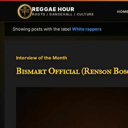
REGGAE HOUR
HOM
ROOTS / DANCEHALL / CULTURE
Showing posts with the label
White rappers
P
o
s
t
Interview of the Month
s
Bismart Official (Renson Bosc