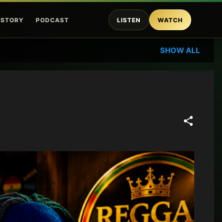
ISTORY
PODCAST
LISTEN
WATCH
SHOW ALL