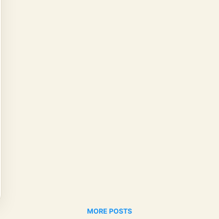
MORE POSTS