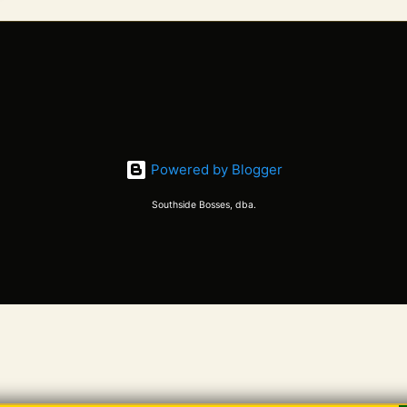
Powered by Blogger
Southside Bosses, dba.