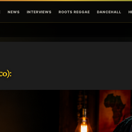
Skip to main content
E
NEWS
INTERVIEWS
ROOTS REGGAE
DANCEHALL
H
o):