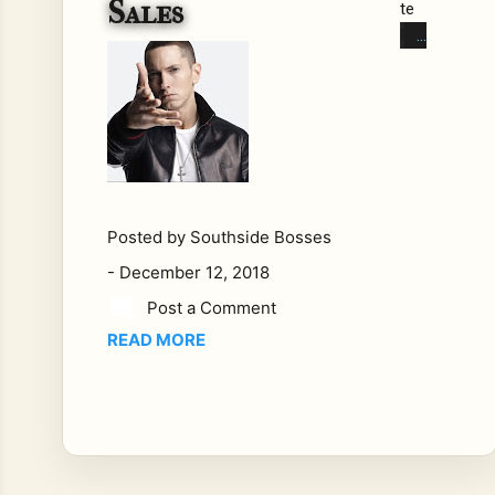
Sales
te
Ra
ppe
rs,
Put
ting
Up
Th
e
Posted by
Southside Bosses
Nu
-
December 12, 2018
mb
ers.
Post a Comment
Bra
READ MORE
nd
Nu
bia
n
Ra
ppe