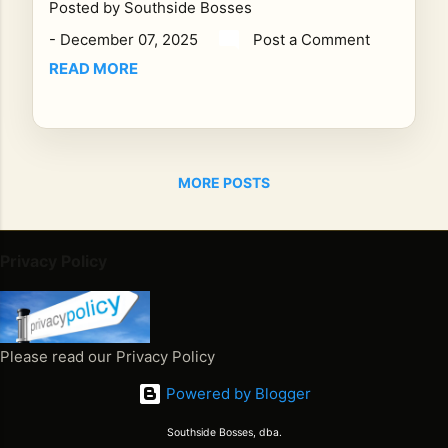
Posted by
Southside Bosses
M
CS
-
December 07, 2025
Post a Comment
T,
READ MORE
Re
gg
ae
Ho
ur
MORE POSTS
pre
se
nts
Privacy Policy
an
unf
org
ett
Please read our Privacy Policy
abl
Powered by Blogger
e
int
Southside Bosses, dba.
erv