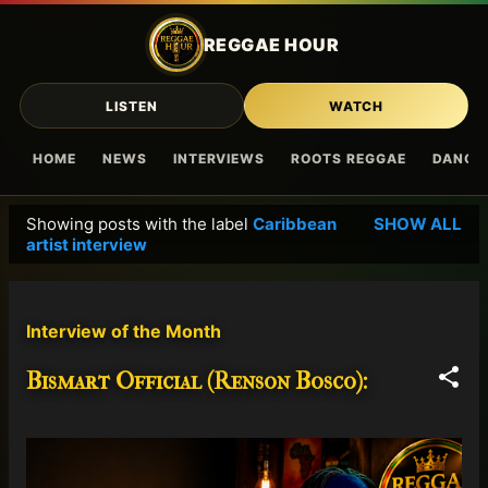
Skip to main content
REGGAE HOUR
LISTEN
WATCH
HOME
NEWS
INTERVIEWS
ROOTS REGGAE
DANCE
Showing posts with the label
Caribbean
SHOW ALL
P
artist interview
o
s
t
Interview of the Month
s
Bismart Official (Renson Bosco):