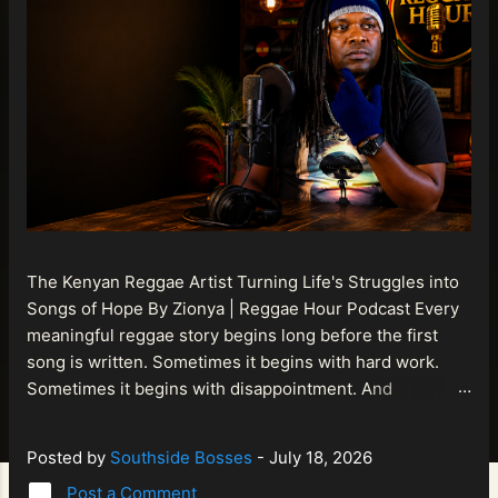
The Kenyan Reggae Artist Turning Life's Struggles into
Songs of Hope By Zionya | Reggae Hour Podcast Every
meaningful reggae story begins long before the first
song is written. Sometimes it begins with hard work.
Sometimes it begins with disappointment. And
sometimes it begins with a person refusing to allow
life's setbacks to become the final chapter of their story.
Posted by
Southside Bosses
-
July 18, 2026
That is what makes the journey of Bismart Official , also
Post a Comment
known as Bismart Kenya , so compelling. Known off