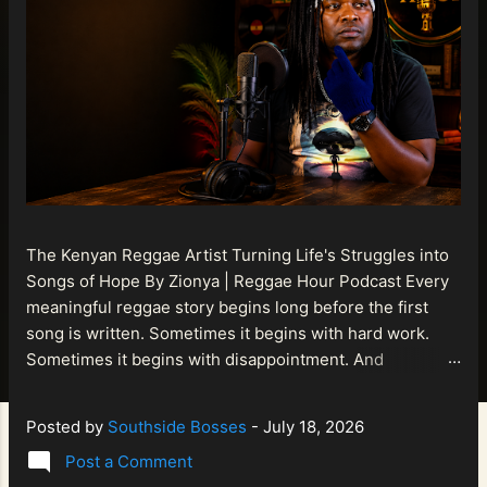
The Kenyan Reggae Artist Turning Life's Struggles into
Songs of Hope By Zionya | Reggae Hour Podcast Every
meaningful reggae story begins long before the first
song is written. Sometimes it begins with hard work.
Sometimes it begins with disappointment. And
sometimes it begins with a person refusing to allow
life's setbacks to become the final chapter of their story.
Posted by
Southside Bosses
-
July 18, 2026
That is what makes the journey of Bismart Official , also
Post a Comment
known as Bismart Kenya , so compelling. Known off