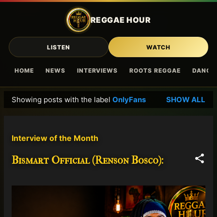
Skip to main content
REGGAE HOUR
LISTEN
WATCH
HOME
NEWS
INTERVIEWS
ROOTS REGGAE
DANCE
Showing posts with the label
OnlyFans
SHOW ALL
P
o
s
Interview of the Month
t
s
Bismart Official (Renson Bosco):