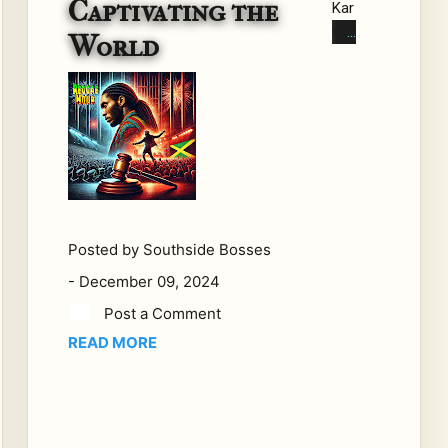
Captivating the
Kar
tel:
World
Th
e
Leg
al
Sa
ga
Th
at's
Ca
Posted by
Southside Bosses
ptiv
-
December 09, 2024
atin
Post a Comment
g
READ MORE
the
Wo
rld
In a
co