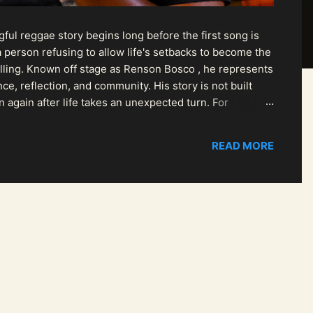
ul reggae story begins long before the first song is
 person refusing to allow life's setbacks to become the
pelling. Known off stage as Renson Bosco , he represents
ce, reflection, and community. His story is not built
n again after life takes an unexpected turn. For
READ MORE