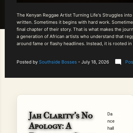
The Kenyan Reggae Artist Turning Life's Struggles into
written. Sometimes it begins with hard work. Sometimes
final chapter of their story. That is what makes the jo
a generation of African artists who understand that regg
around fame or flashy headlines. Instead, it is rooted i
listeners searching for music that carries both heart and
Posted by
Southside Bosses
-
July 18, 2026
Pos
Jah Clarity’s No
Da
nce
Apology: A
hall