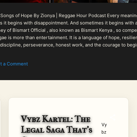
 Songs of Hope By Zionya | Reggae Hour Podcast Every meaningf
 it begins with disappointment. And sometimes it begins with a
urney of Bismart Official , also known as Bismart Kenya , so com
ae is more than entertainment. It is a language of hope, resilien
n discipline, perseverance, honest work, and the courage to begi
 purpose, Bismart Official is building a path that deser...
t a Comment
Vybz Kartel: The
Vy
Legal Saga That's
bz