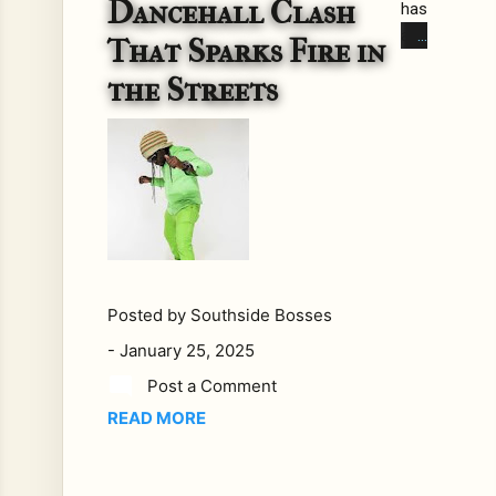
Dancehall Clash
has
alw
That Sparks Fire in
ays
the Streets
bee
n a
bat
tlefi
eld,
wh
ere
lyri
cal
Posted by
Southside Bosses
sh
-
January 25, 2025
ots
fly
Post a Comment
like
READ MORE
bull
ets
in