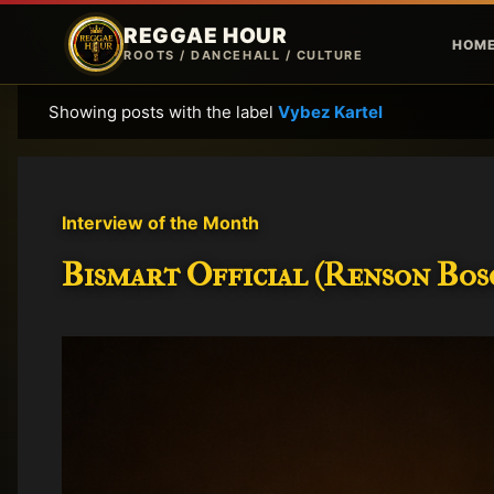
REGGAE HOUR
HOM
ROOTS / DANCEHALL / CULTURE
Showing posts with the label
Vybez Kartel
P
o
s
t
Interview of the Month
s
Bismart Official (Renson Bosc