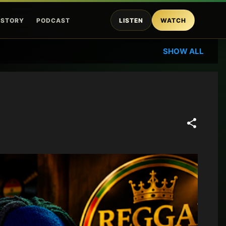
ISTORY
PODCAST
LISTEN
WATCH
SHOW ALL