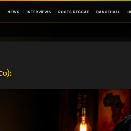
Skip to main content
E
NEWS
INTERVIEWS
ROOTS REGGAE
DANCEHALL
H
o):