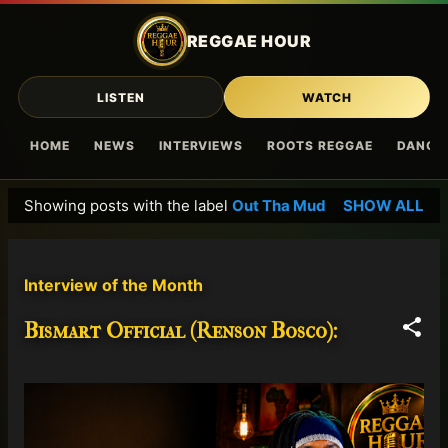
Skip to main content
REGGAE HOUR
LISTEN
WATCH
HOME
NEWS
INTERVIEWS
ROOTS REGGAE
DANCE
Showing posts with the label
Out Tha Mud
SHOW ALL
P
o
s
Interview of the Month
t
s
Bismart Official (Renson Bosco):