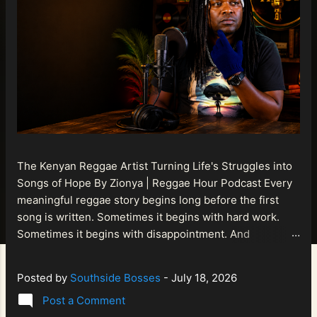
The Kenyan Reggae Artist Turning Life's Struggles into
Songs of Hope By Zionya | Reggae Hour Podcast Every
meaningful reggae story begins long before the first
song is written. Sometimes it begins with hard work.
Sometimes it begins with disappointment. And
sometimes it begins with a person refusing to allow
life's setbacks to become the final chapter of their story.
Posted by
Southside Bosses
-
July 18, 2026
That is what makes the journey of Bismart Official , also
Post a Comment
known as Bismart Kenya , so compelling. Known off