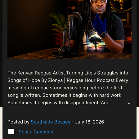
The Kenyan Reggae Artist Turning Life's Struggles into
Songs of Hope By Zionya | Reggae Hour Podcast Every
meaningful reggae story begins long before the first
song is written. Sometimes it begins with hard work.
Sometimes it begins with disappointment. And
sometimes it begins with a person refusing to allow
life's setbacks to become the final chapter of their story.
Posted by
Southside Bosses
-
July 18, 2026
That is what makes the journey of Bismart Official , also
Post a Comment
known as Bismart Kenya , so compelling. Known off