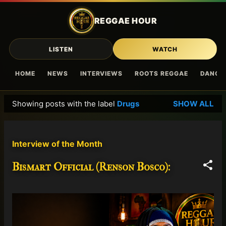
Skip to main content
REGGAE HOUR
LISTEN
WATCH
HOME
NEWS
INTERVIEWS
ROOTS REGGAE
DANCE
Showing posts with the label
Drugs
SHOW ALL
P
o
s
Interview of the Month
t
s
Bismart Official (Renson Bosco):