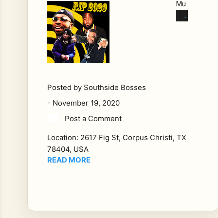
Mu
rde
red
in
202
0
We
Lo
Posted by
Southside Bosses
st
-
November 19, 2020
Alo
Post a Comment
t
Thi
Location:
2617 Fig St, Corpus Christi, TX
s
78404, USA
Ye
READ MORE
ar:
Th
e
Hip
Ho