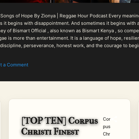
 Songs of Hope By Zionya | Reggae Hour Podcast Every meaningf
 it begins with disappointment. And sometimes it begins with a
urney of Bismart Official , also known as Bismart Kenya , so com
ae is more than entertainment. It is a language of hope, resilien
n discipline, perseverance, honest work, and the courage to begi
 purpose, Bismart Official is building a path that deser...
t a Comment
[TOP TEN] Corpus
Cor
pus
Christi Finest
Chr