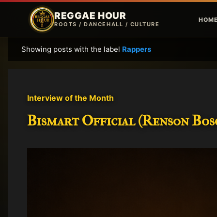
REGGAE HOUR
HOM
ROOTS / DANCEHALL / CULTURE
Showing posts with the label
Rappers
P
o
s
t
Interview of the Month
s
Bismart Official (Renson Bosc