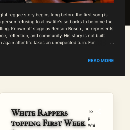
ul reggae story begins long before the first song is
 person refusing to allow life's setbacks to become the
pelling. Known off stage as Renson Bosco , he represents
ce, reflection, and community. His story is not built
n again after life takes an unexpected turn. For
READ MORE
White Rappers
To
p
topping First Week
Whi