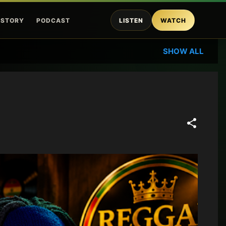
ISTORY
PODCAST
LISTEN
WATCH
SHOW ALL