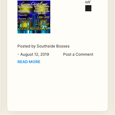
isti'
s
Rev
erb
Nat
ion
To
p
Posted by
Southside Bosses
Ten
-
August 12, 2019
Post a Comment
Sp
READ MORE
arkl
ing
Cit
y
by
the
Se
a.
A