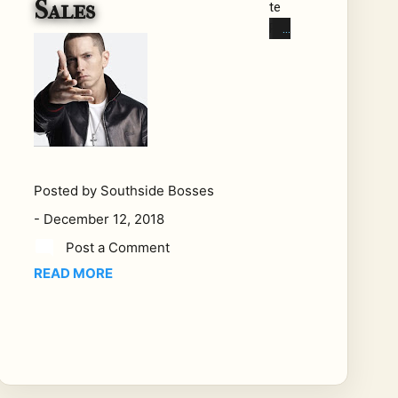
Sales
te
Ra
ppe
rs,
Put
ting
Up
Th
e
Posted by
Southside Bosses
Nu
-
December 12, 2018
mb
ers.
Post a Comment
Bra
READ MORE
nd
Nu
bia
n
Ra
ppe