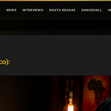
Skip to main content
E
NEWS
INTERVIEWS
ROOTS REGGAE
DANCEHALL
H
o):