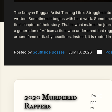
The Kenyan Reggae Artist Turning Life's Struggles into
written. Sometimes it begins with hard work. Sometimes
final chapter of their story. That is what makes the jo
a generation of African artists who understand that regg
around fame or flashy headlines. Instead, it is rooted i
listeners searching for music that carries both heart and
Posted by
Southside Bosses
-
July 18, 2026
Pos
2020 Murdered
Ra
ppe
Rappers
rs