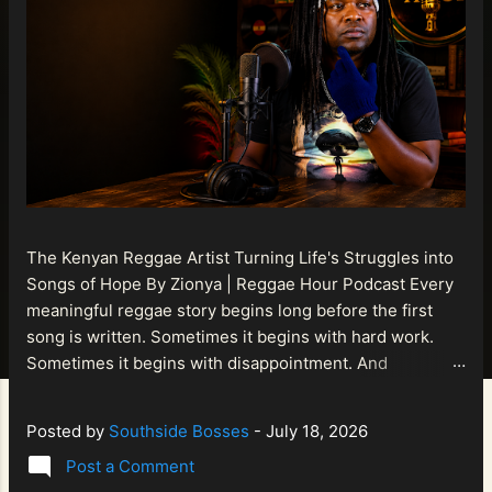
The Kenyan Reggae Artist Turning Life's Struggles into
Songs of Hope By Zionya | Reggae Hour Podcast Every
meaningful reggae story begins long before the first
song is written. Sometimes it begins with hard work.
Sometimes it begins with disappointment. And
sometimes it begins with a person refusing to allow
life's setbacks to become the final chapter of their story.
Posted by
Southside Bosses
-
July 18, 2026
That is what makes the journey of Bismart Official , also
Post a Comment
known as Bismart Kenya , so compelling. Known off