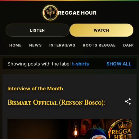
Skip to main content
REGGAE HOUR
LISTEN
WATCH
HOME
NEWS
INTERVIEWS
ROOTS REGGAE
DANCE
Showing posts with the label
t-shirts
SHOW ALL
P
o
s
Interview of the Month
t
s
Bismart Official (Renson Bosco):