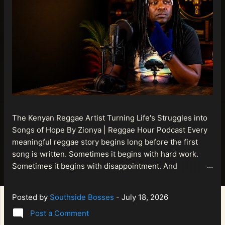
The Kenyan Reggae Artist Turning Life's Struggles into
Songs of Hope By Zionya | Reggae Hour Podcast Every
meaningful reggae story begins long before the first
song is written. Sometimes it begins with hard work.
Sometimes it begins with disappointment. And
sometimes it begins with a person refusing to allow
life's setbacks to become the final chapter of their story.
Posted by
Southside Bosses
-
July 18, 2026
That is what makes the journey of Bismart Official , also
Post a Comment
known as Bismart Kenya , so compelling. Known off