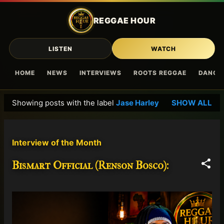
Skip to main content
REGGAE HOUR
LISTEN
WATCH
HOME
NEWS
INTERVIEWS
ROOTS REGGAE
DANCE
Showing posts with the label
Jase Harley
SHOW ALL
P
o
s
Interview of the Month
t
s
Bismart Official (Renson Bosco):