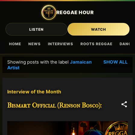
Skip to main content
REGGAE HOUR
LISTEN
WATCH
HOME
NEWS
INTERVIEWS
ROOTS REGGAE
DANCE
Showing posts with the label
Jamaican
SHOW ALL
P
Artist
o
s
t
Interview of the Month
s
Bismart Official (Renson Bosco):