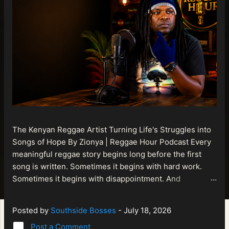
The Kenyan Reggae Artist Turning Life's Struggles into
Songs of Hope By Zionya | Reggae Hour Podcast Every
meaningful reggae story begins long before the first
song is written. Sometimes it begins with hard work.
Sometimes it begins with disappointment. And
sometimes it begins with a person refusing to allow
life's setbacks to become the final chapter of their story.
Posted by
Southside Bosses
-
July 18, 2026
That is what makes the journey of Bismart Official , also
Post a Comment
known as Bismart Kenya , so compelling. Known off