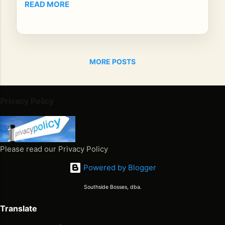
READ MORE
P
M
CS
T
Str
MORE POSTS
ea
mi
ng
Privacy Policy
on:
iHe
art
Ra
Please read our Privacy Policy
dio
,
Powered by Blogger
Am
az
Southside Bosses, dba.
on
Translate
Mu
sic,