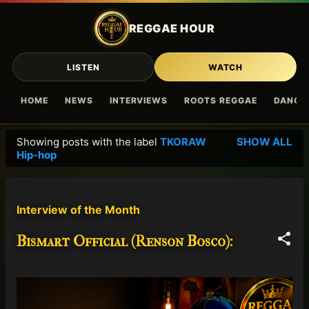
Skip to main content
REGGAE HOUR
LISTEN
WATCH
HOME
NEWS
INTERVIEWS
ROOTS REGGAE
DANCE
Showing posts with the label
TKORAW
SHOW ALL
P
Hip-hop
o
s
t
Interview of the Month
s
Bismart Official (Renson Bosco):