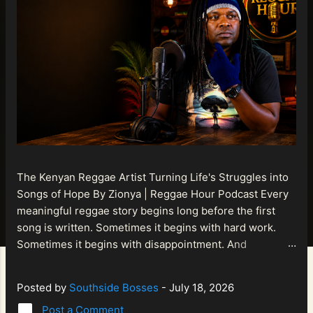
The Kenyan Reggae Artist Turning Life's Struggles into
Songs of Hope By Zionya | Reggae Hour Podcast Every
meaningful reggae story begins long before the first
song is written. Sometimes it begins with hard work.
Sometimes it begins with disappointment. And
sometimes it begins with a person refusing to allow
life's setbacks to become the final chapter of their story.
Posted by
Southside Bosses
-
July 18, 2026
That is what makes the journey of Bismart Official , also
Post a Comment
known as Bismart Kenya , so compelling. Known off