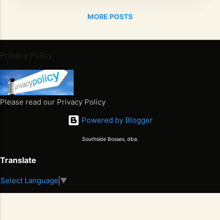
THE
MORE POSTS
BOS
SES
HAVE
DON
Privacy Policy
E IT
AGAI
N BY
RELE
Please read our Privacy Policy
ASIN
Powered by Blogger
G
THEI
Southside Bosses, dba.
R
FIRS
Translate
T
Select Language
▼
SING
Juneteenth 2026. Freedom Won. Now What Happens Next
LE
S
2
"GAM
E
6
ETIG