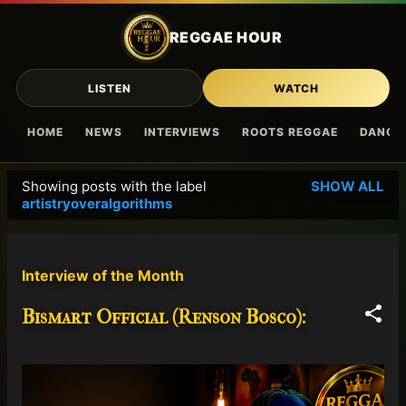
Skip to main content
REGGAE HOUR
LISTEN
WATCH
HOME
NEWS
INTERVIEWS
ROOTS REGGAE
DANCE
Showing posts with the label
SHOW ALL
P
artistryoveralgorithms
o
s
t
Interview of the Month
s
Bismart Official (Renson Bosco):