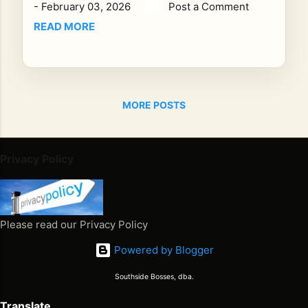
-
February 03, 2026
Post a Comment
elf,
an
READ MORE
d
Wh
y
the
MORE POSTS
Jo
urn
ey
Is
Privacy Policy
the
Me
ss
ag
Please read our Privacy Policy
e
Powered by Blogger
On
Fe
Southside Bosses, dba.
bru
ary
Translate