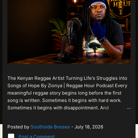
The Kenyan Reggae Artist Turning Life's Struggles into
Songs of Hope By Zionya | Reggae Hour Podcast Every
meaningful reggae story begins long before the first
song is written. Sometimes it begins with hard work.
Sometimes it begins with disappointment. And
sometimes it begins with a person refusing to allow
life's setbacks to become the final chapter of their story.
Posted by
Southside Bosses
-
July 18, 2026
That is what makes the journey of Bismart Official , also
Post a Comment
known as Bismart Kenya , so compelling. Known off