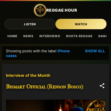
Skip to main content
REGGAE HOUR
LISTEN
WATCH
HOME
NEWS
INTERVIEWS
ROOTS REGGAE
DANCE
Showing posts with the label
iPhone
SHOW ALL
P
cases
o
s
t
Interview of the Month
s
Bismart Official (Renson Bosco):