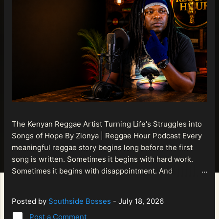
The Kenyan Reggae Artist Turning Life's Struggles into
Songs of Hope By Zionya | Reggae Hour Podcast Every
meaningful reggae story begins long before the first
song is written. Sometimes it begins with hard work.
Sometimes it begins with disappointment. And
sometimes it begins with a person refusing to allow
life's setbacks to become the final chapter of their story.
Posted by
Southside Bosses
-
July 18, 2026
That is what makes the journey of Bismart Official , also
Post a Comment
known as Bismart Kenya , so compelling. Known off