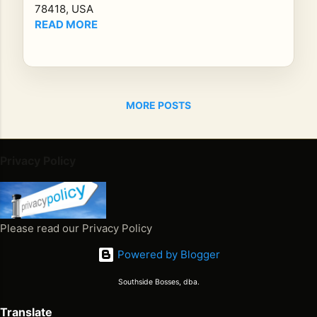
Le
78418, USA
ga
READ MORE
cy
of
Re
gg
MORE POSTS
ae
Mu
sic
Kin
Privacy Policy
gst
on,
Ja
ma
Please read our Privacy Policy
ica
Powered by Blogger
-
Th
Southside Bosses, dba.
e
Translate
Ma