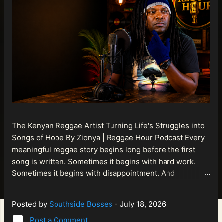
The Kenyan Reggae Artist Turning Life's Struggles into
Songs of Hope By Zionya | Reggae Hour Podcast Every
meaningful reggae story begins long before the first
song is written. Sometimes it begins with hard work.
Sometimes it begins with disappointment. And
sometimes it begins with a person refusing to allow
life's setbacks to become the final chapter of their story.
Posted by
Southside Bosses
-
July 18, 2026
That is what makes the journey of Bismart Official , also
Post a Comment
known as Bismart Kenya , so compelling. Known off