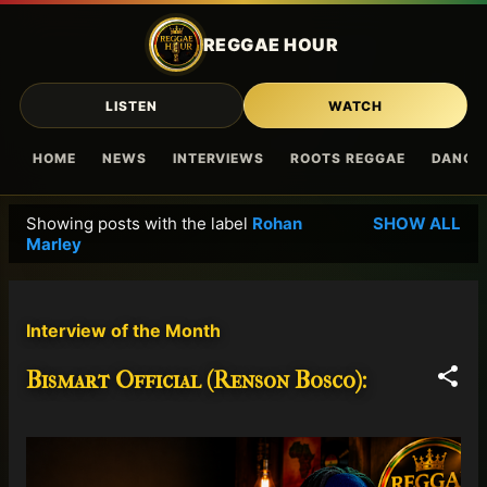
Skip to main content
REGGAE HOUR
LISTEN
WATCH
HOME
NEWS
INTERVIEWS
ROOTS REGGAE
DANCE
Showing posts with the label
Rohan
SHOW ALL
P
Marley
o
s
t
Interview of the Month
s
Bismart Official (Renson Bosco):