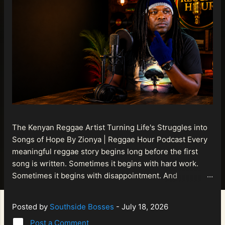
The Kenyan Reggae Artist Turning Life's Struggles into
Songs of Hope By Zionya | Reggae Hour Podcast Every
meaningful reggae story begins long before the first
song is written. Sometimes it begins with hard work.
Sometimes it begins with disappointment. And
sometimes it begins with a person refusing to allow
life's setbacks to become the final chapter of their story.
Posted by
Southside Bosses
-
July 18, 2026
That is what makes the journey of Bismart Official , also
Post a Comment
known as Bismart Kenya , so compelling. Known off