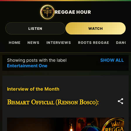
Skip to main content
REGGAE HOUR
LISTEN
WATCH
HOME
NEWS
INTERVIEWS
ROOTS REGGAE
DANCE
Showing posts with the label
SHOW ALL
P
Entertainment One
o
s
t
Interview of the Month
s
Bismart Official (Renson Bosco):