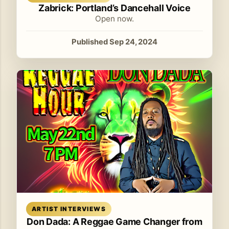
Zabrick: Portland’s Dancehall Voice
Open now.
Published Sep 24, 2024
Read article
ARTIST INTERVIEWS
Don Dada: A Reggae Game Changer from