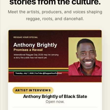
stories from the culture.
Meet the artists, producers, and voices shaping
reggae, roots, and dancehall.
Read article
ARTIST INTERVIEWS
Anthony Brightly of Black Slate
Open now.