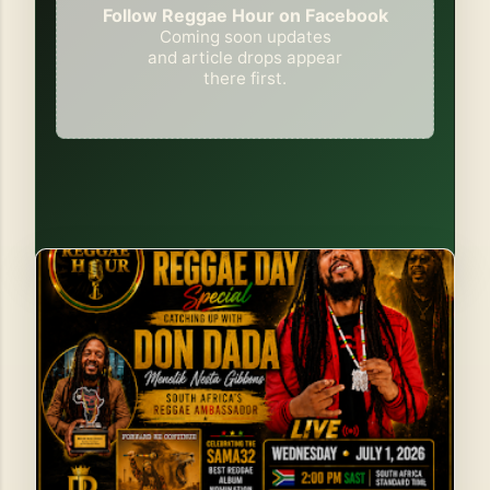
Follow Reggae Hour on Facebook
Coming soon updates
and article drops appear
there first.