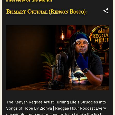
Bismart Official (Renson Bosco):
The Kenyan Reggae Artist Turning Life's Struggles into
Songs of Hope By Zionya | Reggae Hour Podcast Every
meaningful reggae story begins long before the first