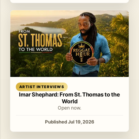
Read article
ARTIST INTERVIEWS
Imar Shephard: From St. Thomas to the
World
Open now.
Published Jul 19, 2026