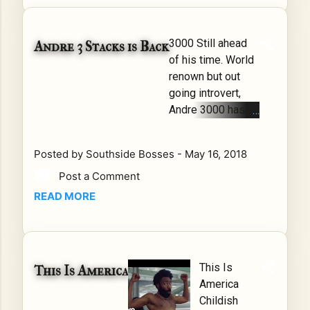
moves
with old
school
3000 Still ahead
Andre 3 Stacks is Back
dances,
of his time. World
R2ficial
renown but out
keeps
going introvert,
the
Andre 3000 has
screen
always been
lit up as
comfortable being
he
Posted by
Southside Bosses
-
May 16, 2018
hisself. Filling the
demon
Post a Comment
spotlight of the
strates
90's and 2000's
READ MORE
cultural
with animated
dancing
music that
along
compared to none
with Mr.
other. I mean, we
This Is
E Da
This Is America
all remember The
America
Gutta
Love
Childish
Baby's
Below/Speakerrb