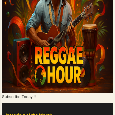
Subscribe Today!!!
Interview of the Month