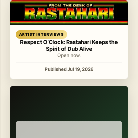
Read article
ARTIST INTERVIEWS
Respect O’Clock: Rastahari Keeps the
Spirit of Dub Alive
Open now.
Published Jul 19, 2026