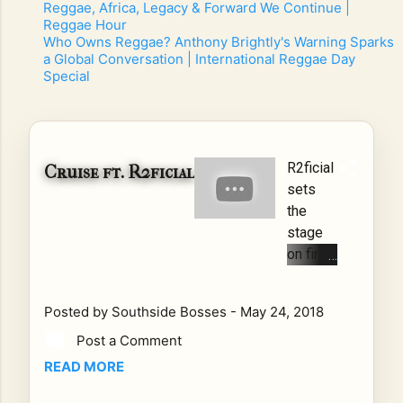
Reggae, Africa, Legacy & Forward We Continue |
Reggae Hour
- 7/22/2026
-
Who Owns Reggae? Anthony Brightly's Warning Sparks
a Global Conversation | International Reggae Day
Special
- 7/10/2026
-
R2ficial
Cruise ft. R2ficial
sets
the
stage
on fire
in
Cruise
Posted by
Southside Bosses
-
May 24, 2018
Mixing
Post a Comment
2018
new
READ MORE
school