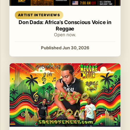
Read article
ARTIST INTERVIEWS
Don Dada: Africa’s Conscious Voice in
Reggae
Open now.
Published Jun 30, 2026