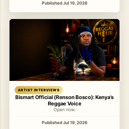
Published Jul 19, 2026
Read article
ARTIST INTERVIEWS
Bismart Official (Renson Bosco): Kenya’s
Reggae Voice
Open now.
Published Jul 19, 2026