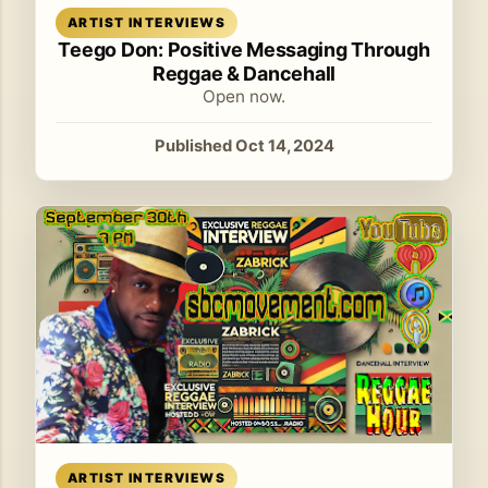
Read article
ARTIST INTERVIEWS
Teego Don: Positive Messaging Through
Reggae & Dancehall
Open now.
Published Oct 14, 2024
Read article
ARTIST INTERVIEWS