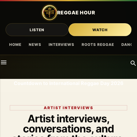
Skip to main content
REGGAE HOUR
LISTEN
WATCH
HOME
NEWS
INTERVIEWS
ROOTS REGGAE
DANCE
Countdown to International Reggae Day 2026
ARTIST INTERVIEWS
Artist interviews,
conversations, and