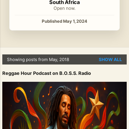
South Africa
Open now.
Published May 1, 2024
Showing posts from May, 2018
SHOW ALL
P
o
Reggae Hour Podcast on B.O.S.S. Radio
s
t
s