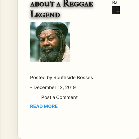
about a Reggae
Ra
nks
Legend
co
m
me
nta
ry
on
leg
end
ary
Posted by
Southside Bosses
reg
-
December 12, 2019
gae
Post a Comment
arti
READ MORE
st.
Sh
abb
a
Ra