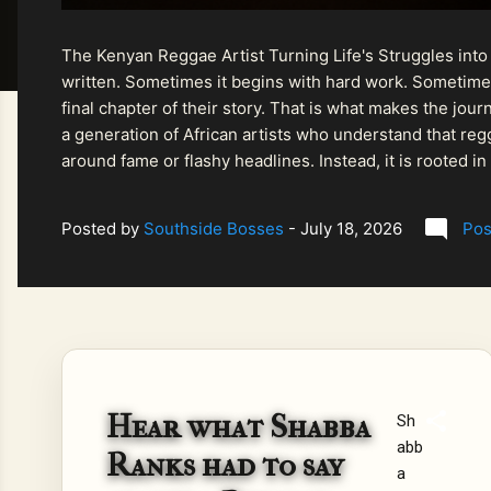
The Kenyan Reggae Artist Turning Life's Struggles into
written. Sometimes it begins with hard work. Sometimes
final chapter of their story. That is what makes the jo
a generation of African artists who understand that regg
around fame or flashy headlines. Instead, it is rooted i
listeners searching for music that carries both heart and
Posted by
Southside Bosses
-
July 18, 2026
Pos
Hear what Shabba
Sh
abb
Ranks had to say
a