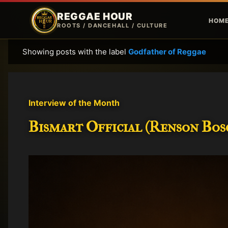
REGGAE HOUR
HOM
ROOTS / DANCEHALL / CULTURE
Showing posts with the label
Godfather of Reggae
P
o
s
t
Interview of the Month
s
Bismart Official (Renson Bosc