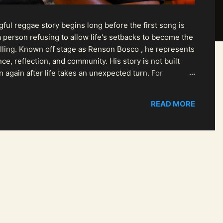
ul reggae story begins long before the first song is
 person refusing to allow life's setbacks to become the
pelling. Known off stage as Renson Bosco , he represents
ce, reflection, and community. His story is not built
n again after life takes an unexpected turn. For
READ MORE