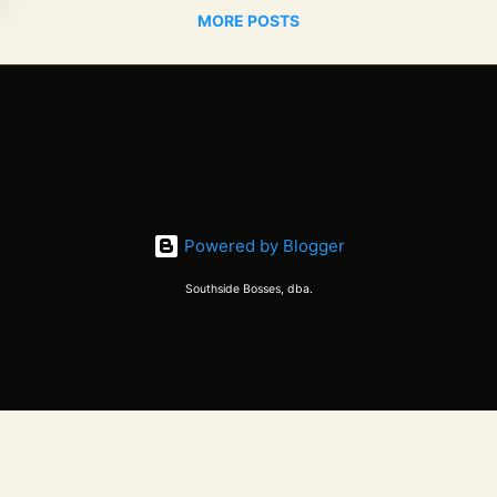
MORE POSTS
Powered by Blogger
Southside Bosses, dba.