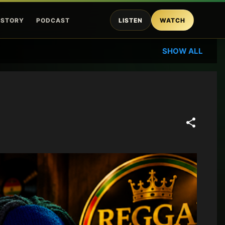
ISTORY
PODCAST
LISTEN
WATCH
SHOW ALL