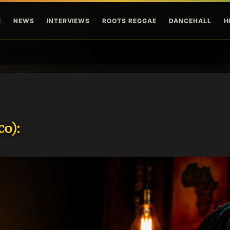
Skip to main content
E
NEWS
INTERVIEWS
ROOTS REGGAE
DANCEHALL
H
o):