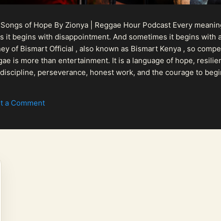
 Songs of Hope By Zionya | Reggae Hour Podcast Every meaningf
 it begins with disappointment. And sometimes it begins with a
urney of Bismart Official , also known as Bismart Kenya , so com
ae is more than entertainment. It is a language of hope, resilien
n discipline, perseverance, honest work, and the courage to begi
 purpose, Bismart Official is building a path that deser...
t a Comment